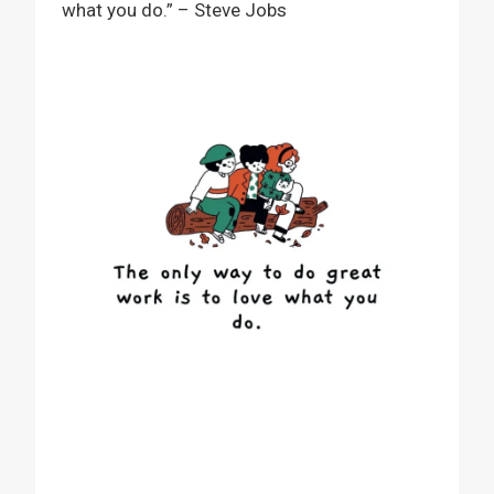
what you do.” – Steve Jobs