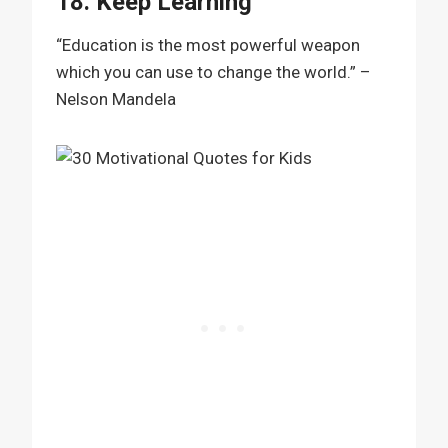
18. Keep Learning
“Education is the most powerful weapon
which you can use to change the world.” –
Nelson Mandela