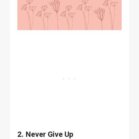
2. Never Give Up