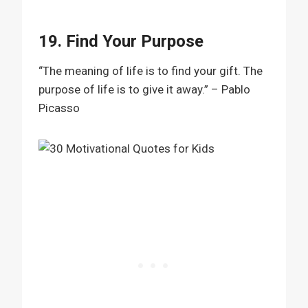
19. Find Your Purpose
“The meaning of life is to find your gift. The
purpose of life is to give it away.” – Pablo
Picasso