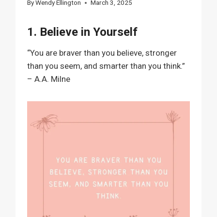
By
Wendy Ellington
March 3, 2025
1. Believe in Yourself
“You are braver than you believe, stronger
than you seem, and smarter than you think.”
– A.A. Milne