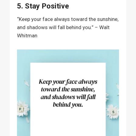
5. Stay Positive
“Keep your face always toward the sunshine,
and shadows will fall behind you.” – Walt
Whitman