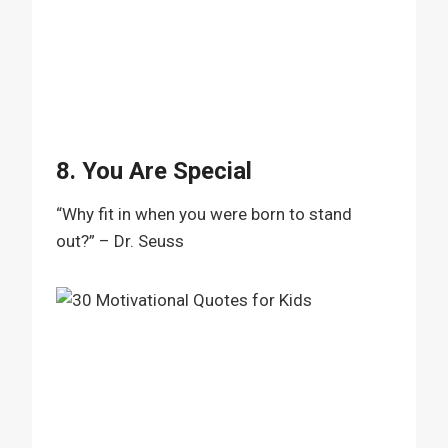
8. You Are Special
“Why fit in when you were born to stand
out?” – Dr. Seuss