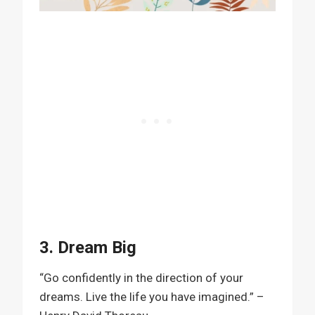
3. Dream Big
“Go confidently in the direction of your
dreams. Live the life you have imagined.” –