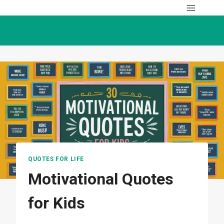
Skip
to
content
QUOTES FOR LIFE
Motivational Quotes
for Kids