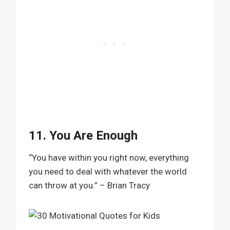
11. You Are Enough
“You have within you right now, everything
you need to deal with whatever the world
can throw at you.” – Brian Tracy