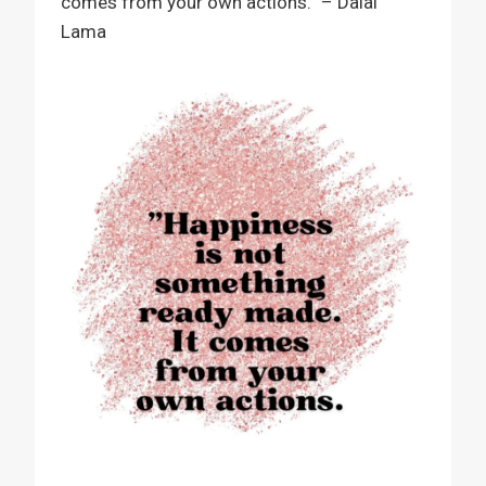
comes from your own actions.” – Dalai
Lama