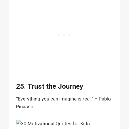
25. Trust the Journey
“Everything you can imagine is real.” – Pablo
Picasso