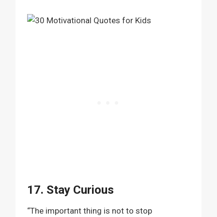
17. Stay Curious
“The important thing is not to stop