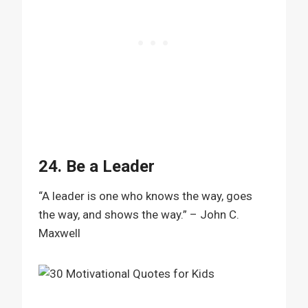
24. Be a Leader
“A leader is one who knows the way, goes
the way, and shows the way.” – John C.
Maxwell