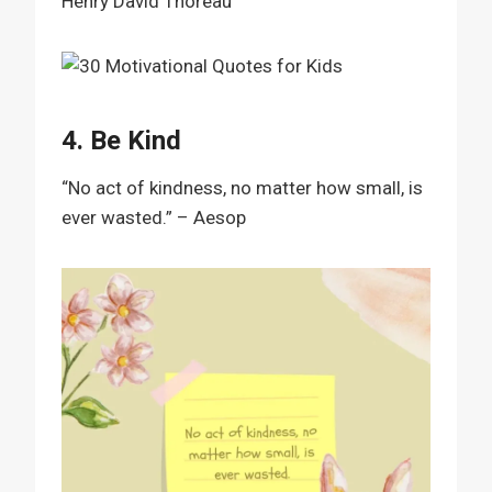
Henry David Thoreau
4. Be Kind
“No act of kindness, no matter how small, is
ever wasted.” – Aesop