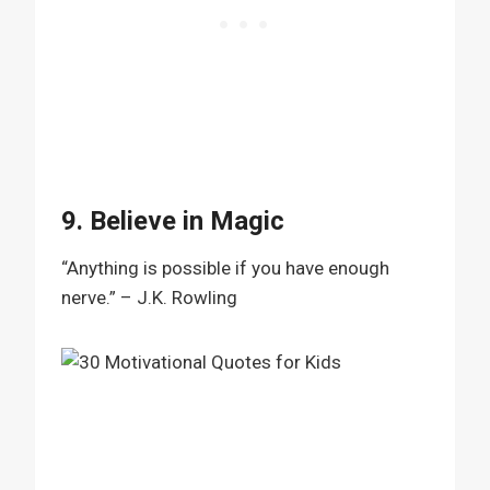
9. Believe in Magic
“Anything is possible if you have enough
nerve.” – J.K. Rowling