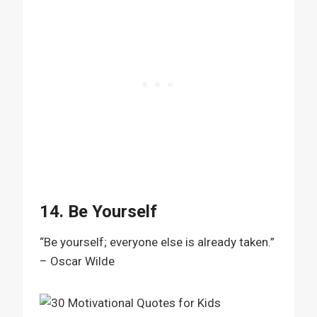
14. Be Yourself
“Be yourself; everyone else is already taken.”
– Oscar Wilde