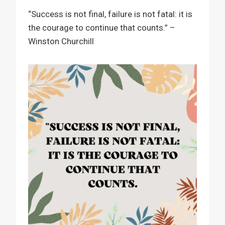
“Success is not final, failure is not fatal: it is
the courage to continue that counts.” –
Winston Churchill