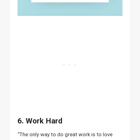
6. Work Hard
“The only way to do great work is to love