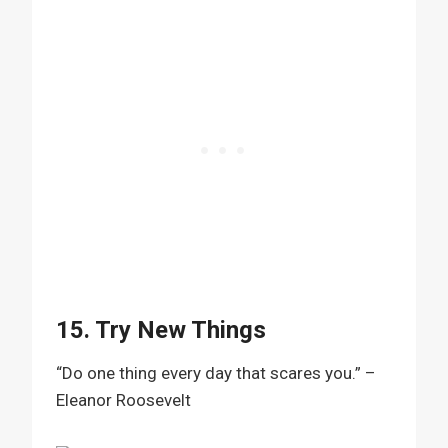
15. Try New Things
“Do one thing every day that scares you.” –
Eleanor Roosevelt