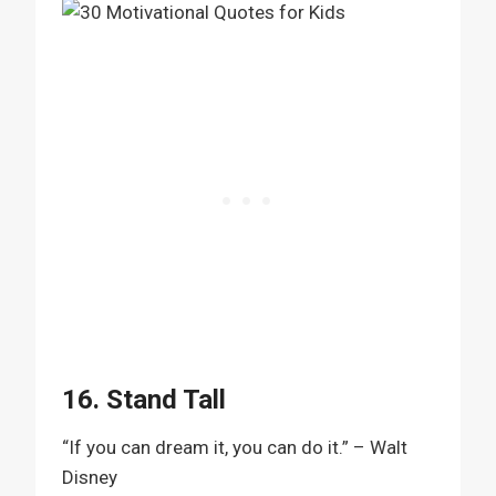
16. Stand Tall
“If you can dream it, you can do it.” – Walt
Disney