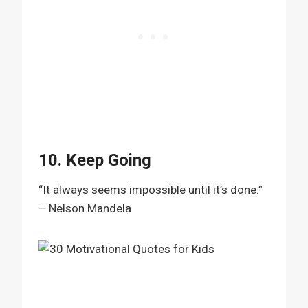
10. Keep Going
“It always seems impossible until it’s done.”
– Nelson Mandela