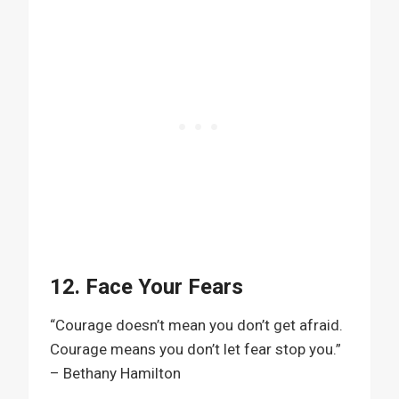
12. Face Your Fears
“Courage doesn’t mean you don’t get afraid.
Courage means you don’t let fear stop you.”
– Bethany Hamilton