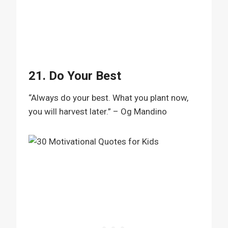
21. Do Your Best
“Always do your best. What you plant now,
you will harvest later.” – Og Mandino