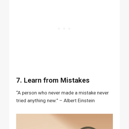
7. Learn from Mistakes
“A person who never made a mistake never
tried anything new.” – Albert Einstein