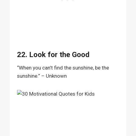
22. Look for the Good
“When you can’t find the sunshine, be the
sunshine.” – Unknown