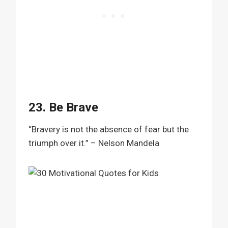
23. Be Brave
“Bravery is not the absence of fear but the
triumph over it.” – Nelson Mandela