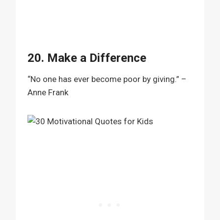
20. Make a Difference
“No one has ever become poor by giving.” –
Anne Frank