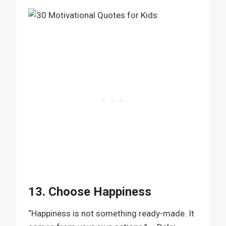
13. Choose Happiness
“Happiness is not something ready-made. It