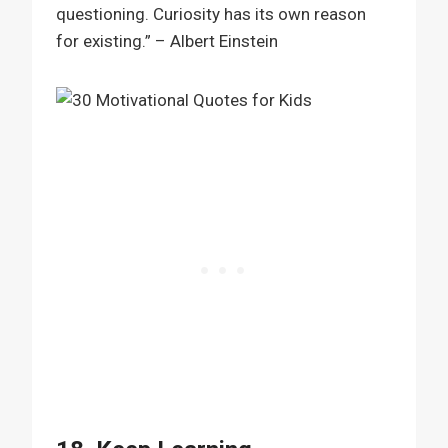
questioning. Curiosity has its own reason
for existing.” – Albert Einstein