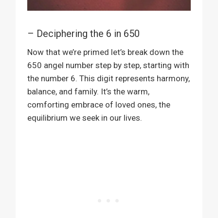
– Deciphering the 6 in 650
Now that we’re primed let’s break down the
650 angel number step by step, starting with
the number 6. This digit represents harmony,
balance, and family. It’s the warm,
comforting embrace of loved ones, the
equilibrium we seek in our lives.