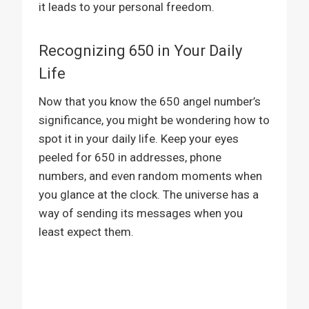
it leads to your personal freedom.
Recognizing 650 in Your Daily
Life
Now that you know the 650 angel number’s
significance, you might be wondering how to
spot it in your daily life. Keep your eyes
peeled for 650 in addresses, phone
numbers, and even random moments when
you glance at the clock. The universe has a
way of sending its messages when you
least expect them.