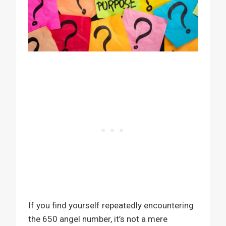
If you find yourself repeatedly encountering
the 650 angel number, it’s not a mere