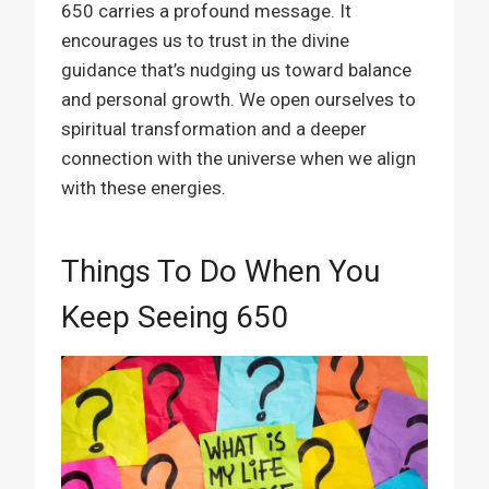
650 carries a profound message. It
encourages us to trust in the divine
guidance that’s nudging us toward balance
and personal growth. We open ourselves to
spiritual transformation and a deeper
connection with the universe when we align
with these energies.
Things To Do When You
Keep Seeing 650