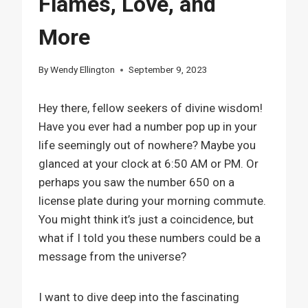
Flames, Love, and
More
By
Wendy Ellington
September 9, 2023
Hey there, fellow seekers of divine wisdom!
Have you ever had a number pop up in your
life seemingly out of nowhere? Maybe you
glanced at your clock at 6:50 AM or PM. Or
perhaps you saw the number 650 on a
license plate during your morning commute.
You might think it’s just a coincidence, but
what if I told you these numbers could be a
message from the universe?
I want to dive deep into the fascinating