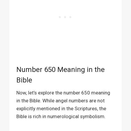
Number 650 Meaning in the
Bible
Now, let’s explore the number 650 meaning
in the Bible. While angel numbers are not
explicitly mentioned in the Scriptures, the
Bible is rich in numerological symbolism.