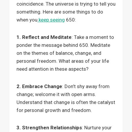
coincidence. The universe is trying to tell you
something. Here are some things to do
when you
keep seeing
650:
1. Reflect and Meditate
: Take a moment to
ponder the message behind 650. Meditate
on the themes of balance, change, and
personal freedom. What areas of your life
need attention in these aspects?
2. Embrace Change
: Don’t shy away from
change; welcome it with open arms.
Understand that change is often the catalyst
for personal growth and freedom.
3. Strengthen Relationships
: Nurture your