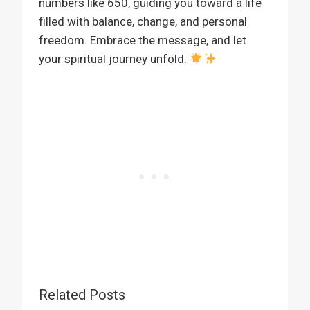
numbers like 650, guiding you toward a life
filled with balance, change, and personal
freedom. Embrace the message, and let
your spiritual journey unfold.
Related Posts