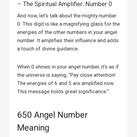
– The Spiritual Amplifier: Number 0
And now, let’s talk about the mighty number
0. This digit is like a magnifying glass for the
energies of the other numbers in your angel
number. It amplifies their influence and adds
a touch of divine guidance.
When 0 shines in your angel number, it’s as if
the universe is saying, “Pay close attention!
The energies of 6 and 5 are amplified now.
This message holds great significance.”
650 Angel Number
Meaning