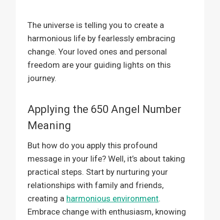
The universe is telling you to create a
harmonious life by fearlessly embracing
change. Your loved ones and personal
freedom are your guiding lights on this
journey.
Applying the 650 Angel Number
Meaning
But how do you apply this profound
message in your life? Well, it’s about taking
practical steps. Start by nurturing your
relationships with family and friends,
creating a
harmonious environment
.
Embrace change with enthusiasm, knowing