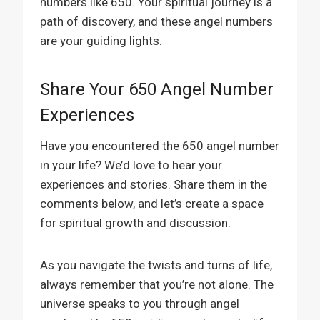
numbers like 650. Your spiritual journey is a
path of discovery, and these angel numbers
are your guiding lights.
Share Your 650 Angel Number
Experiences
Have you encountered the 650 angel number
in your life? We’d love to hear your
experiences and stories. Share them in the
comments below, and let’s create a space
for spiritual growth and discussion.
As you navigate the twists and turns of life,
always remember that you’re not alone. The
universe speaks to you through angel