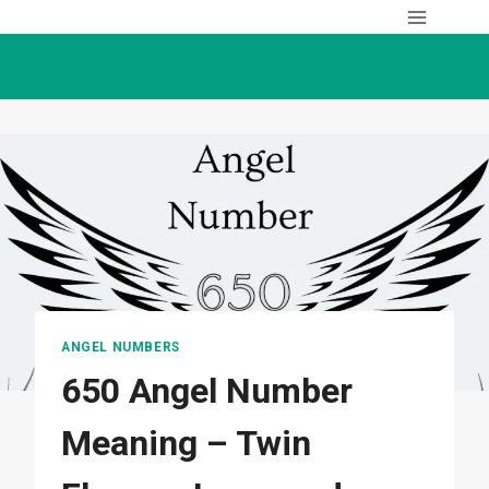
Skip
to
content
ANGEL NUMBERS
650 Angel Number
Meaning – Twin