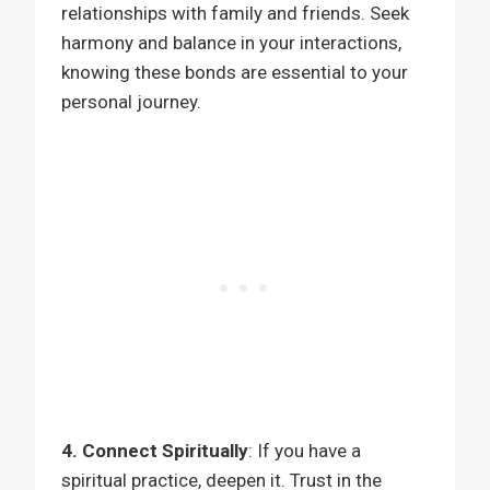
relationships with family and friends. Seek
harmony and balance in your interactions,
knowing these bonds are essential to your
personal journey.
4. Connect Spiritually
: If you have a
spiritual practice, deepen it. Trust in the