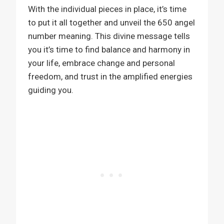
With the individual pieces in place, it’s time
to put it all together and unveil the 650 angel
number meaning. This divine message tells
you it’s time to find balance and harmony in
your life, embrace change and personal
freedom, and trust in the amplified energies
guiding you.