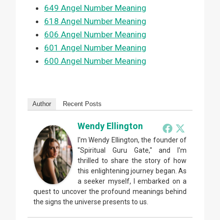
649 Angel Number Meaning
618 Angel Number Meaning
606 Angel Number Meaning
601 Angel Number Meaning
600 Angel Number Meaning
Author
Recent Posts
Wendy Ellington
I'm Wendy Ellington, the founder of
"Spiritual Guru Gate," and I'm
thrilled to share the story of how
this enlightening journey began. As
a seeker myself, I embarked on a
quest to uncover the profound meanings behind
the signs the universe presents to us.