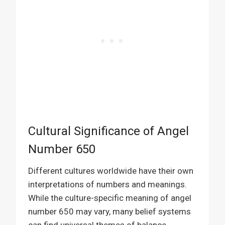
Cultural Significance of Angel
Number 650
Different cultures worldwide have their own
interpretations of numbers and meanings.
While the culture-specific meaning of angel
number 650 may vary, many belief systems
can find universal themes of balance,