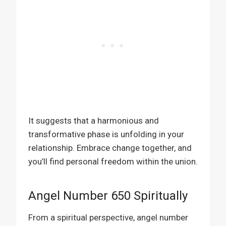
It suggests that a harmonious and
transformative phase is unfolding in your
relationship. Embrace change together, and
you’ll find personal freedom within the union.
Angel Number 650 Spiritually
From a spiritual perspective, angel number