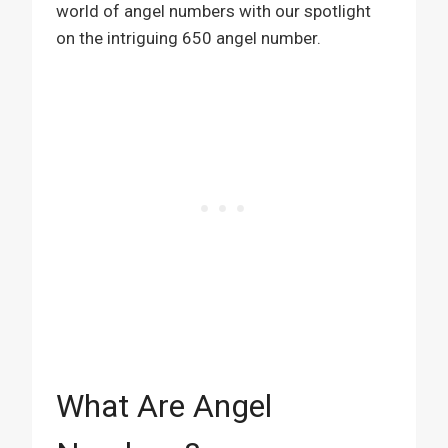
world of angel numbers with our spotlight
on the intriguing 650 angel number.
What Are Angel