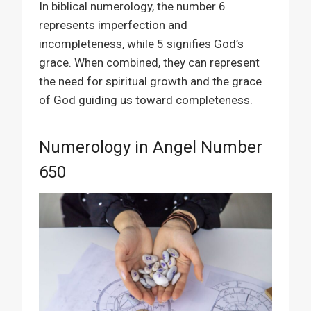
In biblical numerology, the number 6
represents imperfection and
incompleteness, while 5 signifies God’s
grace. When combined, they can represent
the need for spiritual growth and the grace
of God guiding us toward completeness.
Numerology in Angel Number
650