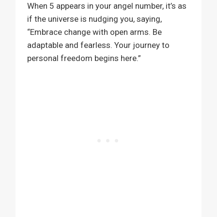
When 5 appears in your angel number, it’s as
if the universe is nudging you, saying,
“Embrace change with open arms. Be
adaptable and fearless. Your journey to
personal freedom begins here.”