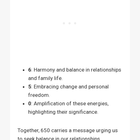
6
: Harmony and balance in relationships
and family life.
5
: Embracing change and personal
freedom.
0
: Amplification of these energies,
highlighting their significance.
Together, 650 carries a message urging us
to seek balance in our relationships,