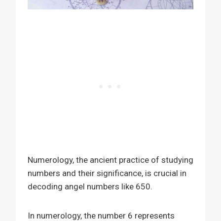
Numerology, the ancient practice of studying
numbers and their significance, is crucial in
decoding angel numbers like 650.
In numerology, the number 6 represents