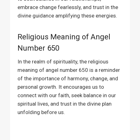
embrace change fearlessly, and trust in the
divine guidance amplifying these energies.
Religious Meaning of Angel
Number 650
In the realm of spirituality, the religious
meaning of angel number 650 is a reminder
of the importance of harmony, change, and
personal growth. It encourages us to
connect with our faith, seek balance in our
spiritual lives, and trust in the divine plan
unfolding before us.