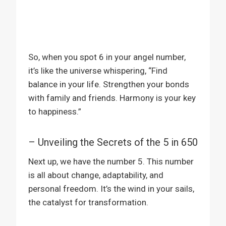
So, when you spot 6 in your angel number,
it’s like the universe whispering, “Find
balance in your life. Strengthen your bonds
with family and friends. Harmony is your key
to happiness.”
– Unveiling the Secrets of the 5 in 650
Next up, we have the number 5. This number
is all about change, adaptability, and
personal freedom. It’s the wind in your sails,
the catalyst for transformation.