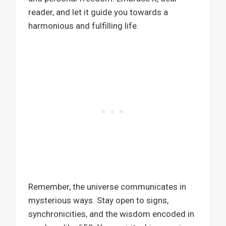
reader, and let it guide you towards a
harmonious and fulfilling life.
Remember, the universe communicates in
mysterious ways. Stay open to signs,
synchronicities, and the wisdom encoded in