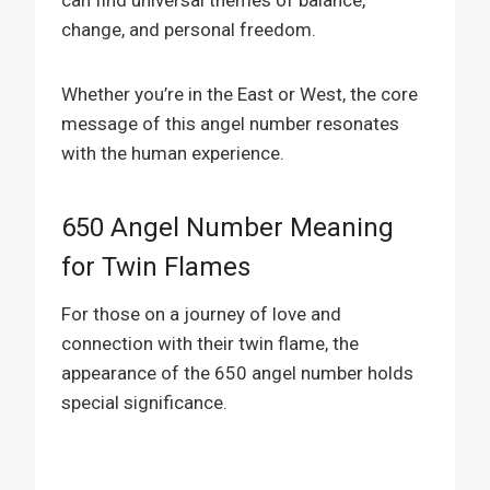
change, and personal freedom.
Whether you’re in the East or West, the core
message of this angel number resonates
with the human experience.
650 Angel Number Meaning
for Twin Flames
For those on a journey of love and
connection with their twin flame, the
appearance of the 650 angel number holds
special significance.