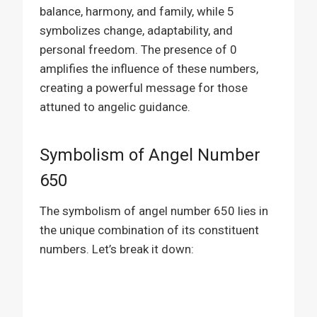
balance, harmony, and family, while 5
symbolizes change, adaptability, and
personal freedom. The presence of 0
amplifies the influence of these numbers,
creating a powerful message for those
attuned to angelic guidance.
Symbolism of Angel Number
650
The symbolism of angel number 650 lies in
the unique combination of its constituent
numbers. Let’s break it down: