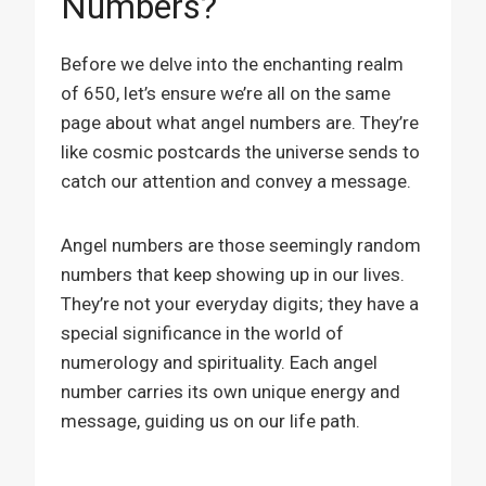
Numbers?
Before we delve into the enchanting realm
of 650, let’s ensure we’re all on the same
page about what angel numbers are. They’re
like cosmic postcards the universe sends to
catch our attention and convey a message.
Angel numbers are those seemingly random
numbers that keep showing up in our lives.
They’re not your everyday digits; they have a
special significance in the world of
numerology and spirituality. Each angel
number carries its own unique energy and
message, guiding us on our life path.