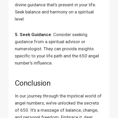
divine guidance that’s present in your life.
Seek balance and harmony on a spiritual
level.
5. Seek Guidance
: Consider seeking
guidance from a spiritual advisor or
numerologist. They can provide insights
specific to your life path and the 650 angel
number’s influence.
Conclusion
In our journey through the mystical world of
angel numbers, we’ve unlocked the secrets
of 650. It’s a message of balance, change,
and personal freedom. Embrace it, dear