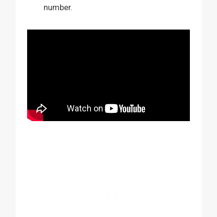
number.