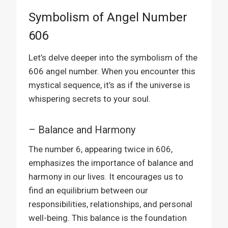
Symbolism of Angel Number
606
Let’s delve deeper into the symbolism of the
606 angel number. When you encounter this
mystical sequence, it’s as if the universe is
whispering secrets to your soul.
– Balance and Harmony
The number 6, appearing twice in 606,
emphasizes the importance of balance and
harmony in our lives. It encourages us to
find an equilibrium between our
responsibilities, relationships, and personal
well-being. This balance is the foundation