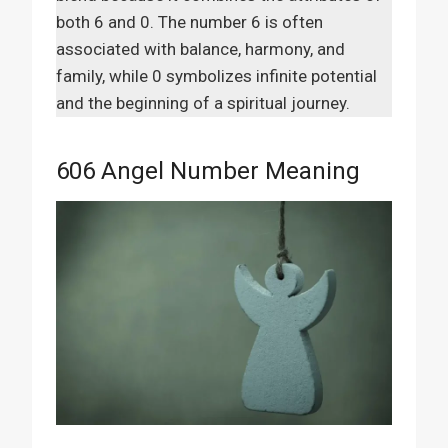
both 6 and 0. The number 6 is often
associated with balance, harmony, and
family, while 0 symbolizes infinite potential
and the beginning of a spiritual journey.
606 Angel Number Meaning