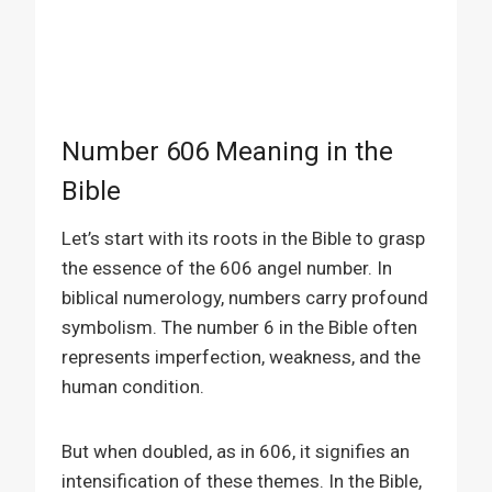
Number 606 Meaning in the
Bible
Let’s start with its roots in the Bible to grasp
the essence of the 606 angel number. In
biblical numerology, numbers carry profound
symbolism. The number 6 in the Bible often
represents imperfection, weakness, and the
human condition.
But when doubled, as in 606, it signifies an
intensification of these themes. In the Bible,