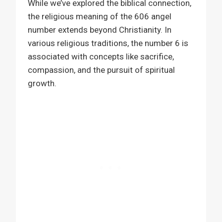
While we’ve explored the biblical connection,
the religious meaning of the 606 angel
number extends beyond Christianity. In
various religious traditions, the number 6 is
associated with concepts like sacrifice,
compassion, and the pursuit of spiritual
growth.