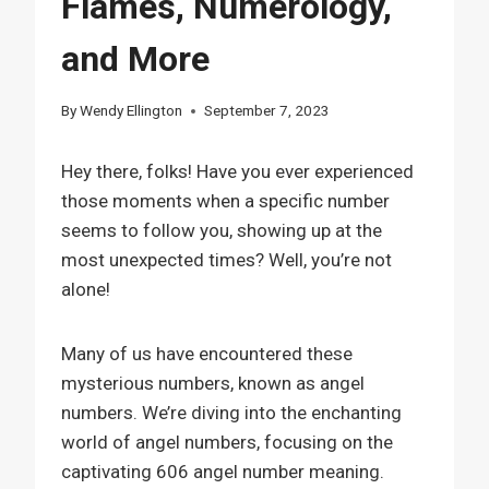
Flames, Numerology,
and More
By
Wendy Ellington
September 7, 2023
Hey there, folks! Have you ever experienced
those moments when a specific number
seems to follow you, showing up at the
most unexpected times? Well, you’re not
alone!
Many of us have encountered these
mysterious numbers, known as angel
numbers. We’re diving into the enchanting
world of angel numbers, focusing on the
captivating 606 angel number meaning.