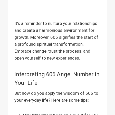
It’s a reminder to nurture your relationships
and create a harmonious environment for
growth. Moreover, 606 signifies the start of
a profound spiritual transformation.
Embrace change, trust the process, and
open yourself to new experiences.
Interpreting 606 Angel Number in
Your Life
But how do you apply the wisdom of 606 to
your everyday life? Here are some tips: