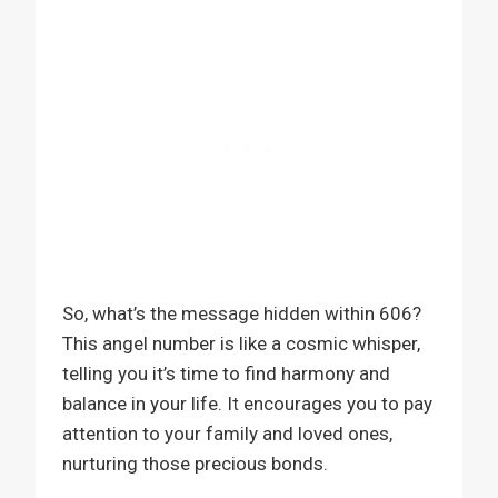
So, what’s the message hidden within 606?
This angel number is like a cosmic whisper,
telling you it’s time to find harmony and
balance in your life. It encourages you to pay
attention to your family and loved ones,
nurturing those precious bonds.