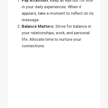
Pay Attention:
Keep an eye out for 606
in your daily experiences. When it
appears, take a moment to reflect on its
message.
Balance Matters:
Strive for balance in
your relationships, work, and personal
life. Allocate time to nurture your
connections.