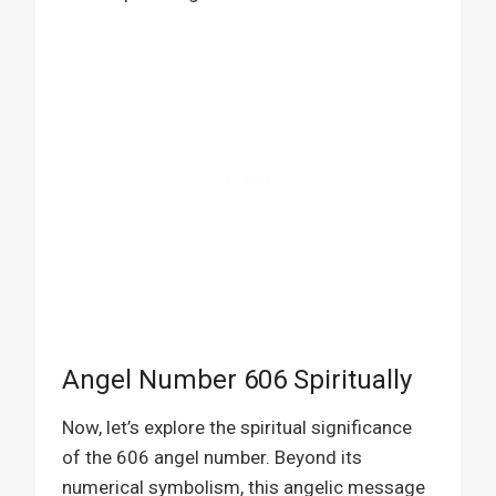
Angel Number 606 Spiritually
Now, let’s explore the spiritual significance
of the 606 angel number. Beyond its
numerical symbolism, this angelic message