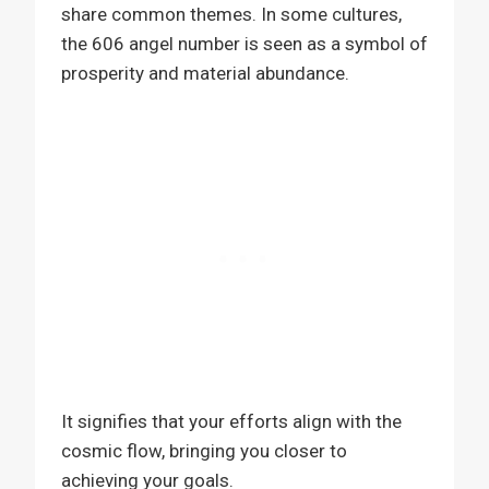
share common themes. In some cultures,
the 606 angel number is seen as a symbol of
prosperity and material abundance.
It signifies that your efforts align with the
cosmic flow, bringing you closer to
achieving your goals.