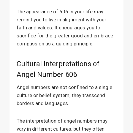
The appearance of 606 in your life may
remind you to live in alignment with your
faith and values. It encourages you to
sacrifice for the greater good and embrace
compassion as a guiding principle.
Cultural Interpretations of
Angel Number 606
Angel numbers are not confined to a single
culture or belief system; they transcend
borders and languages.
The interpretation of angel numbers may
vary in different cultures, but they often