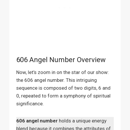
606 Angel Number Overview
Now, let’s zoom in on the star of our show:
the 606 angel number. This intriguing
sequence is composed of two digits, 6 and
0, repeated to form a symphony of spiritual
significance.
606 angel number
holds a unique energy
blend because it combines the attributes of