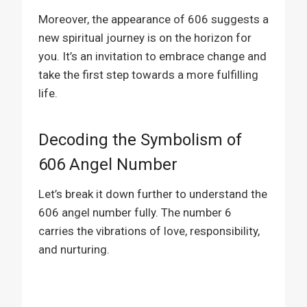
Moreover, the appearance of 606 suggests a
new spiritual journey is on the horizon for
you. It’s an invitation to embrace change and
take the first step towards a more fulfilling
life.
Decoding the Symbolism of
606 Angel Number
Let’s break it down further to understand the
606 angel number fully. The number 6
carries the vibrations of love, responsibility,
and nurturing.