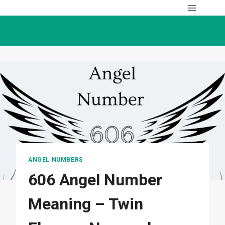
Skip
to
content
ANGEL NUMBERS
606 Angel Number
Meaning – Twin