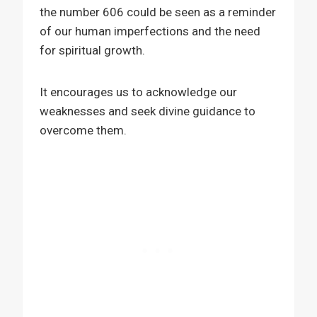
the number 606 could be seen as a reminder
of our human imperfections and the need
for spiritual growth.
It encourages us to acknowledge our
weaknesses and seek divine guidance to
overcome them.