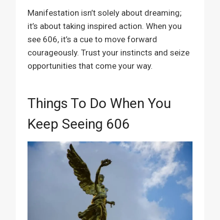
Manifestation isn’t solely about dreaming;
it’s about taking inspired action. When you
see 606, it’s a cue to move forward
courageously. Trust your instincts and seize
opportunities that come your way.
Things To Do When You
Keep Seeing 606