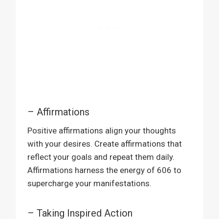
– Affirmations
Positive affirmations align your thoughts
with your desires. Create affirmations that
reflect your goals and repeat them daily.
Affirmations harness the energy of 606 to
supercharge your manifestations.
– Taking Inspired Action