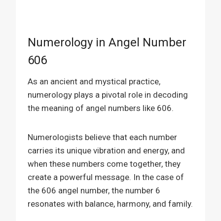
Numerology in Angel Number
606
As an ancient and mystical practice,
numerology plays a pivotal role in decoding
the meaning of angel numbers like 606.
Numerologists believe that each number
carries its unique vibration and energy, and
when these numbers come together, they
create a powerful message. In the case of
the 606 angel number, the number 6
resonates with balance, harmony, and family.