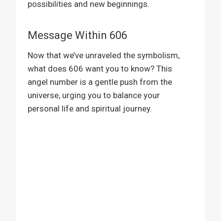
possibilities and new beginnings.
Message Within 606
Now that we’ve unraveled the symbolism,
what does 606 want you to know? This
angel number is a gentle push from the
universe, urging you to balance your
personal life and spiritual journey.