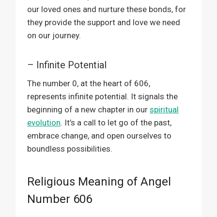
our loved ones and nurture these bonds, for
they provide the support and love we need
on our journey.
– Infinite Potential
The number 0, at the heart of 606,
represents infinite potential. It signals the
beginning of a new chapter in our
spiritual
evolution
. It’s a call to let go of the past,
embrace change, and open ourselves to
boundless possibilities.
Religious Meaning of Angel
Number 606