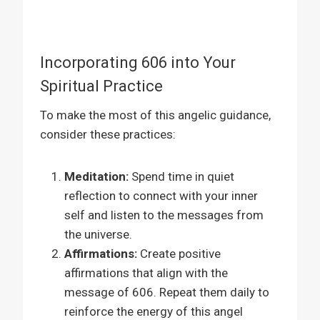
Incorporating 606 into Your
Spiritual Practice
To make the most of this angelic guidance,
consider these practices:
Meditation:
Spend time in quiet
reflection to connect with your inner
self and listen to the messages from
the universe.
Affirmations:
Create positive
affirmations that align with the
message of 606. Repeat them daily to
reinforce the energy of this angel