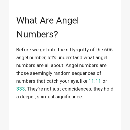
What Are Angel
Numbers?
Before we get into the nitty-gritty of the 606
angel number, let’s understand what angel
numbers are all about. Angel numbers are
those seemingly random sequences of
numbers that catch your eye, like
11:11
or
333
. They’re not just coincidences; they hold
a deeper, spiritual significance.