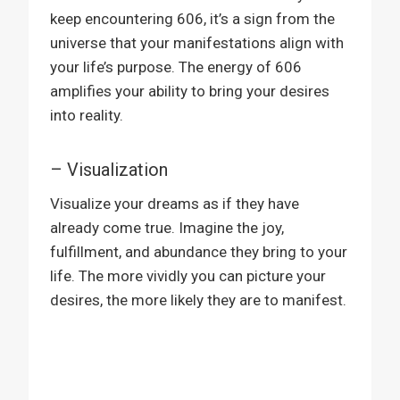
keep encountering 606, it’s a sign from the
universe that your manifestations align with
your life’s purpose. The energy of 606
amplifies your ability to bring your desires
into reality.
– Visualization
Visualize your dreams as if they have
already come true. Imagine the joy,
fulfillment, and abundance they bring to your
life. The more vividly you can picture your
desires, the more likely they are to manifest.