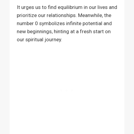
It urges us to find equilibrium in our lives and
prioritize our relationships. Meanwhile, the
number 0 symbolizes infinite potential and
new beginnings, hinting at a fresh start on
our spiritual journey.