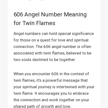
606 Angel Number Meaning
for Twin Flames
Angel numbers can hold special significance
for those on a quest for love and spiritual
connection. The 606 angel number is often
associated with twin flames, believed to be
two souls destined to be together.
When you encounter 606 in the context of
twin flames, it’s a powerful message that
your spiritual journey is intertwined with your
twin flame. It encourages you to embrace
the connection and work together on your
shared path of growth and love.