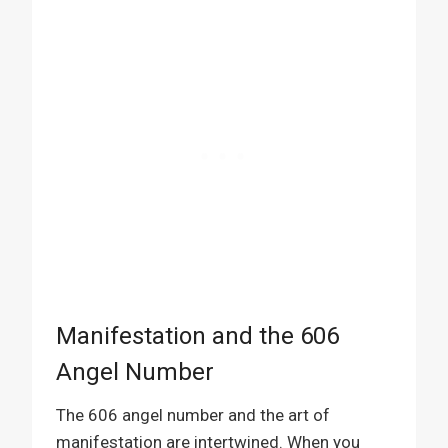
Manifestation and the 606
Angel Number
The 606 angel number and the art of
manifestation are intertwined. When you