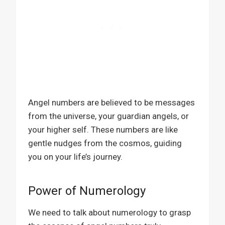
Angel numbers are believed to be messages
from the universe, your guardian angels, or
your higher self. These numbers are like
gentle nudges from the cosmos, guiding
you on your life’s journey.
Power of Numerology
We need to talk about numerology to grasp