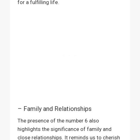
for a fulfilling life.
– Family and Relationships
The presence of the number 6 also
highlights the significance of family and
close relationships. It reminds us to cherish