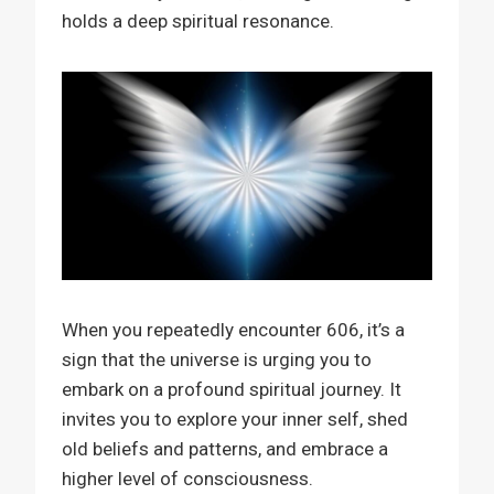
holds a deep spiritual resonance.
When you repeatedly encounter 606, it’s a
sign that the universe is urging you to
embark on a profound spiritual journey. It
invites you to explore your inner self, shed
old beliefs and patterns, and embrace a
higher level of consciousness.