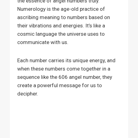
the essence of angel numbers truly.
Numerology is the age-old practice of
ascribing meaning to numbers based on
their vibrations and energies. It’s like a
cosmic language the universe uses to
communicate with us.
Each number carries its unique energy, and
when these numbers come together in a
sequence like the 606 angel number, they
create a powerful message for us to
decipher.