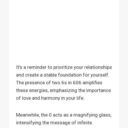
It’s a reminder to prioritize your relationships
and create a stable foundation for yourself.
The presence of two 6s in 606 amplifies
these energies, emphasizing the importance
of love and harmony in your life.
Meanwhile, the 0 acts as a magnifying glass,
intensifying the message of infinite