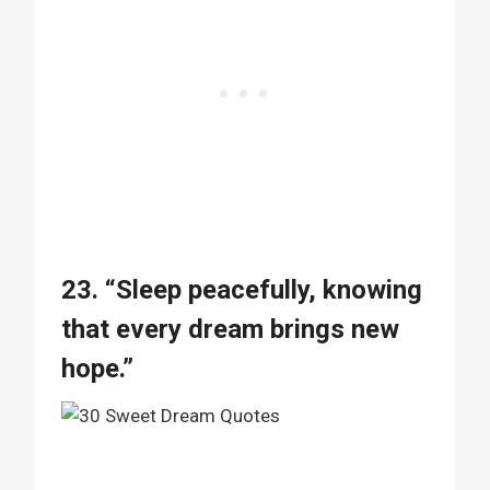
23. “Sleep peacefully, knowing
that every dream brings new
hope.”