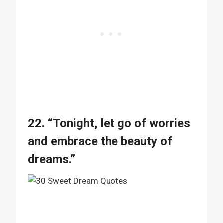
22. “Tonight, let go of worries
and embrace the beauty of
dreams.”