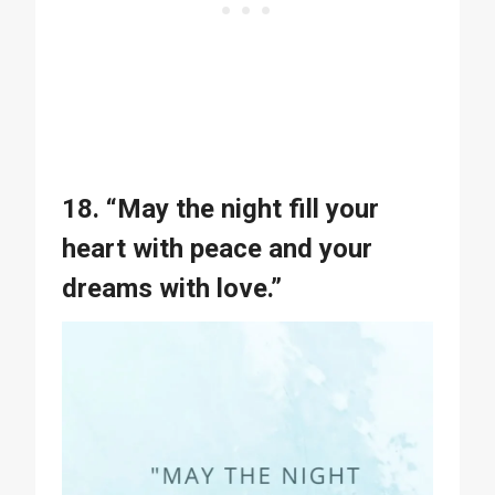
18. “May the night fill your
heart with peace and your
dreams with love.”