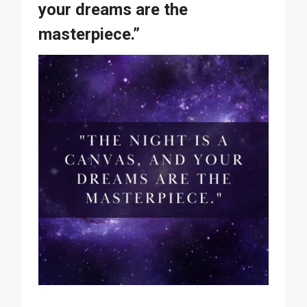
your dreams are the
masterpiece.”