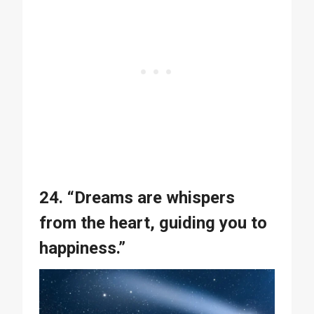
24. “Dreams are whispers
from the heart, guiding you to
happiness.”