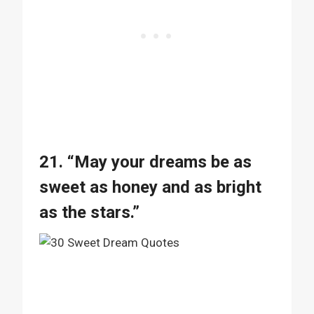
21. “May your dreams be as
sweet as honey and as bright
as the stars.”