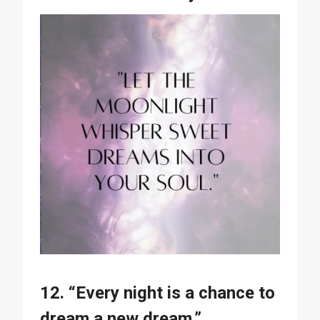
12. “Every night is a chance to
dream a new dream.”