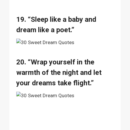
19. “Sleep like a baby and
dream like a poet.”
20. “Wrap yourself in the
warmth of the night and let
your dreams take flight.”