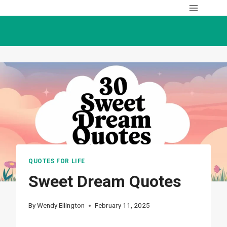
Skip
to
content
QUOTES FOR LIFE
Sweet Dream Quotes
By
Wendy Ellington
February 11, 2025