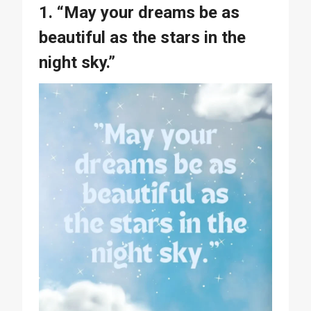
1. “May your dreams be as
beautiful as the stars in the
night sky.”