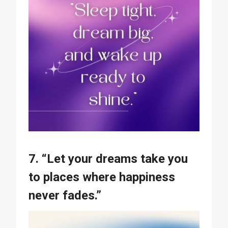
7. “Let your dreams take you
to places where happiness
never fades.”