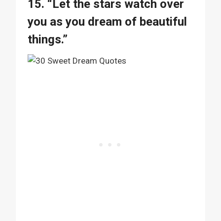
15. “Let the stars watch over
you as you dream of beautiful
things.”