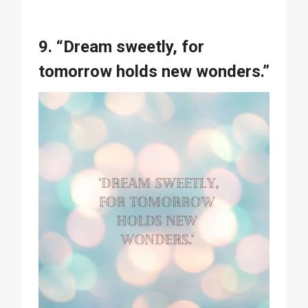
9. “Dream sweetly, for
tomorrow holds new wonders.”