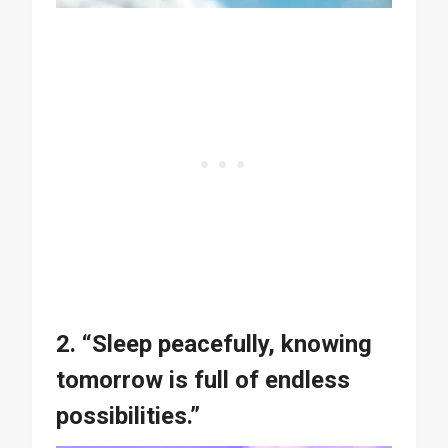
2. “Sleep peacefully, knowing
tomorrow is full of endless
possibilities.”