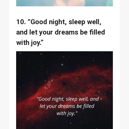
10. “Good night, sleep well,
and let your dreams be filled
with joy.”