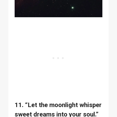
11. “Let the moonlight whisper
sweet dreams into your soul.”