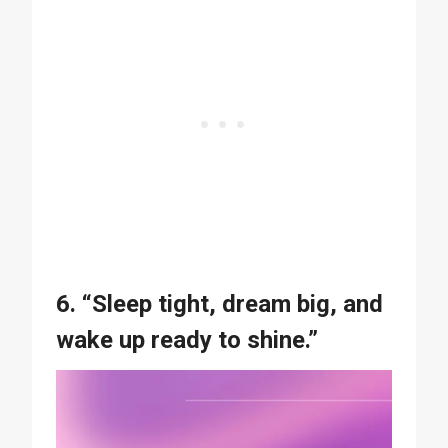
6. “Sleep tight, dream big, and
wake up ready to shine.”