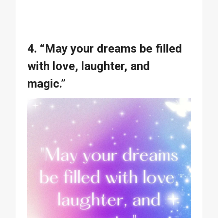
4. “May your dreams be filled
with love, laughter, and
magic.”