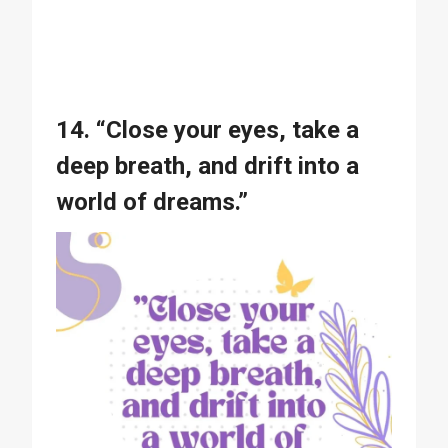
14. “Close your eyes, take a
deep breath, and drift into a
world of dreams.”