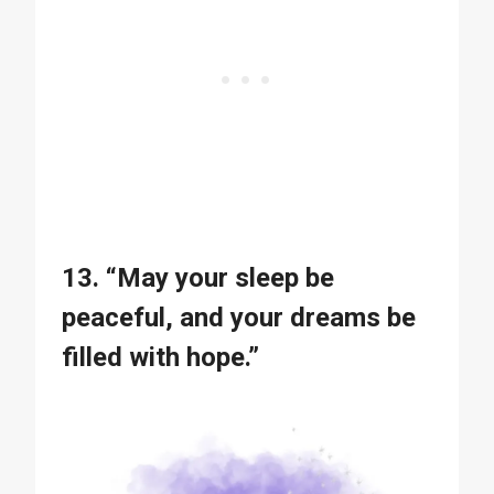
13. “May your sleep be
peaceful, and your dreams be
filled with hope.”