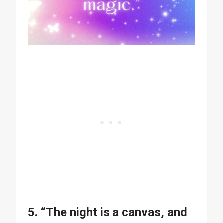
5. “The night is a canvas, and