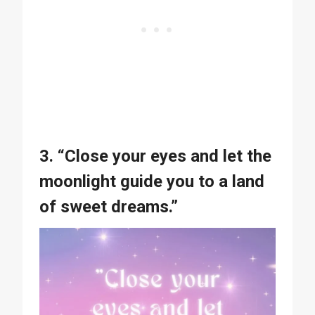
3. “Close your eyes and let the
moonlight guide you to a land
of sweet dreams.”