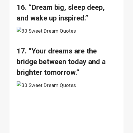
16. “Dream big, sleep deep,
and wake up inspired.”
17. “Your dreams are the
bridge between today and a
brighter tomorrow.”