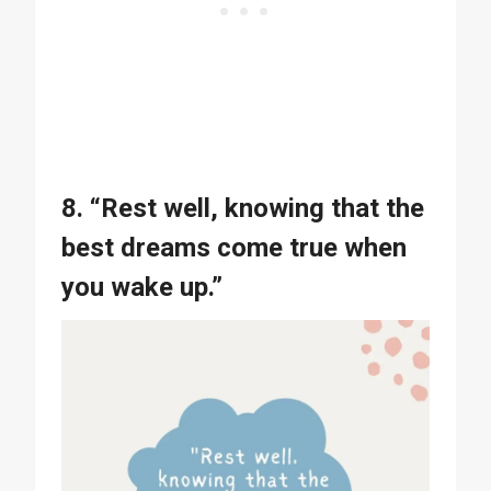
8. “Rest well, knowing that the
best dreams come true when
you wake up.”