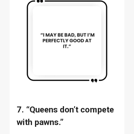
7. “Queens don’t compete
with pawns.”