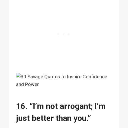
16. “I’m not arrogant; I’m
just better than you.”