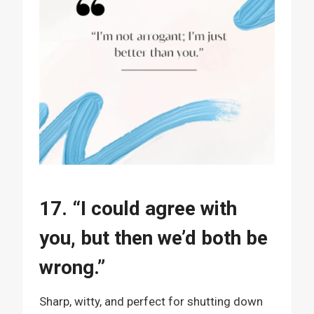
17. “I could agree with
you, but then we’d both be
wrong.”
Sharp, witty, and perfect for shutting down