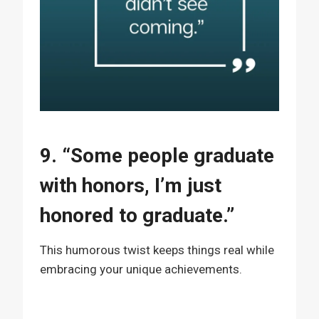
9. “Some people graduate
with honors, I’m just
honored to graduate.”
This humorous twist keeps things real while
embracing your unique achievements.