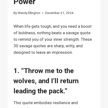
Power
By
Wendy Ellington
December 31, 2024
When life gets tough, and you need a boost
of boldness, nothing beats a savage quote
to remind you of your inner strength. These
30 savage quotes are sharp, witty, and
designed to leave an impression.
1. “Throw me to the
wolves, and I’ll return
leading the pack.”
This quote embodies resilience and