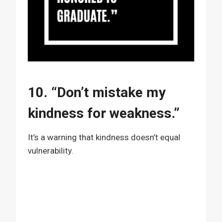
10. “Don’t mistake my
kindness for weakness.”
It’s a warning that kindness doesn’t equal
vulnerability.