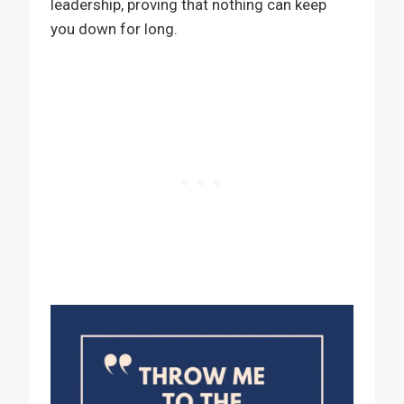
leadership, proving that nothing can keep
you down for long.