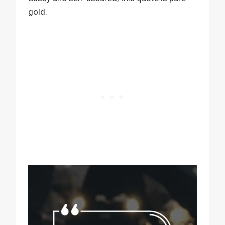
gold.