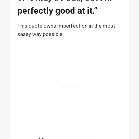
perfectly good at it.”
This quote owns imperfection in the most
sassy way possible.