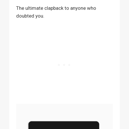
The ultimate clapback to anyone who
doubted you.