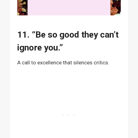
11. “Be so good they can’t
ignore you.”
A call to excellence that silences critics.