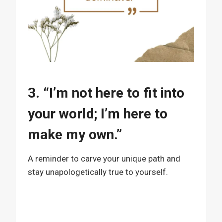
3. “I’m not here to fit into
your world; I’m here to
make my own.”
A reminder to carve your unique path and
stay unapologetically true to yourself.