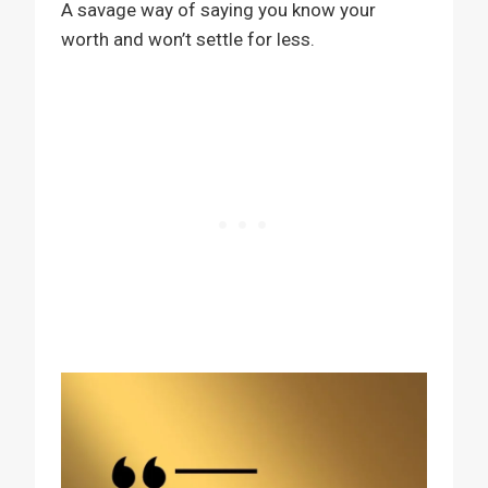
A savage way of saying you know your
worth and won’t settle for less.