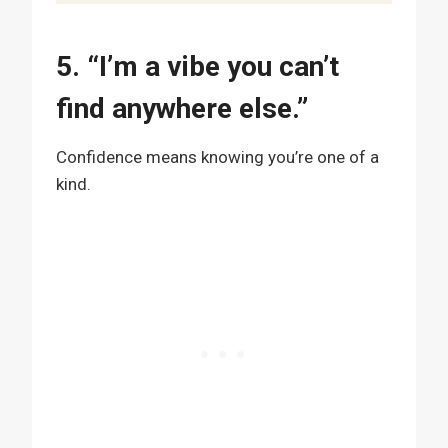
5. “I’m a vibe you can’t
find anywhere else.”
Confidence means knowing you’re one of a
kind.