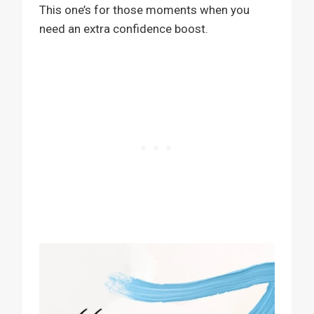
This one’s for those moments when you
need an extra confidence boost.