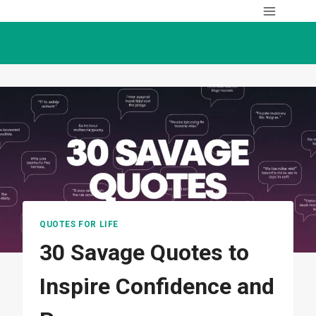
Skip
to
content
QUOTES FOR LIFE
30 Savage Quotes to
Inspire Confidence and