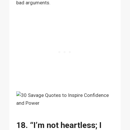
bad arguments.
18. “I’m not heartless; I