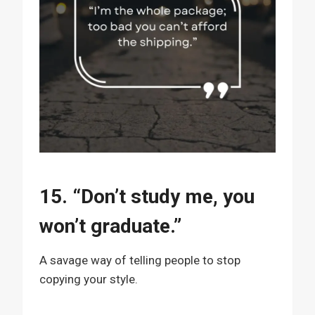
15. “Don’t study me, you
won’t graduate.”
A savage way of telling people to stop
copying your style.