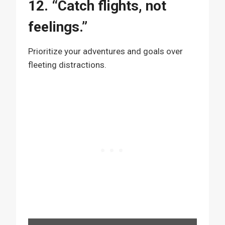
12. “Catch flights, not
feelings.”
Prioritize your adventures and goals over
fleeting distractions.