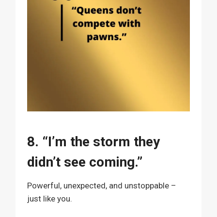
8. “I’m the storm they
didn’t see coming.”
Powerful, unexpected, and unstoppable –
just like you.