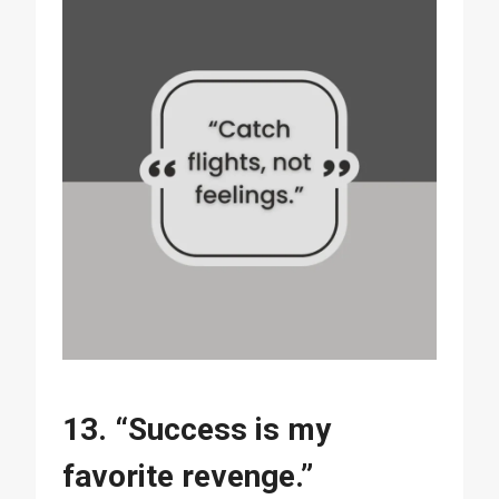
13. “Success is my
favorite revenge.”