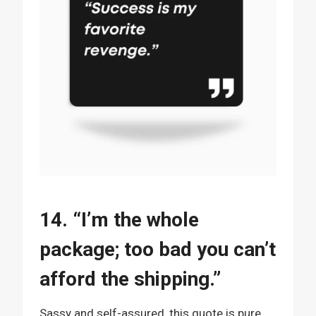
14. “I’m the whole
package; too bad you can’t
afford the shipping.”
Sassy and self-assured, this quote is pure