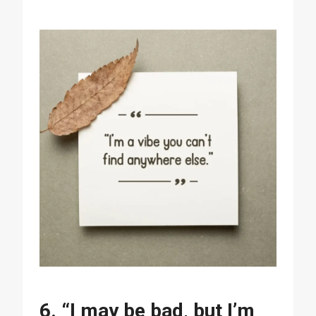
6. “I may be bad, but I’m