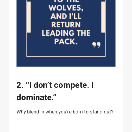
2. “I don’t compete. I
dominate.”
Why blend in when you’re born to stand out?