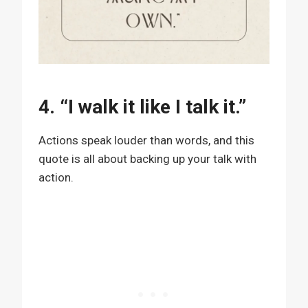
4. “I walk it like I talk it.”
Actions speak louder than words, and this
quote is all about backing up your talk with
action.