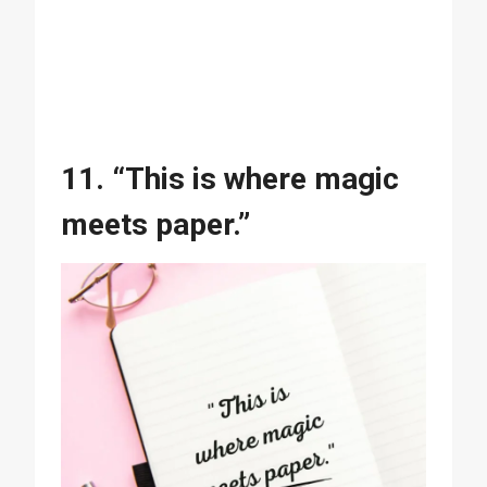
11. “This is where magic
meets paper.”