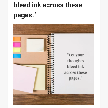
bleed ink across these
pages.”