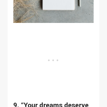
9. “Your dreams deserve