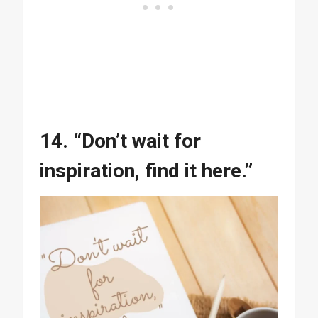
14. “Don’t wait for
inspiration, find it here.”