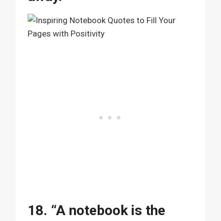
18. “A notebook is the