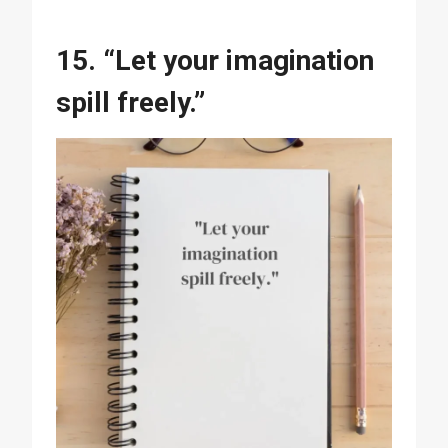
15. “Let your imagination
spill freely.”