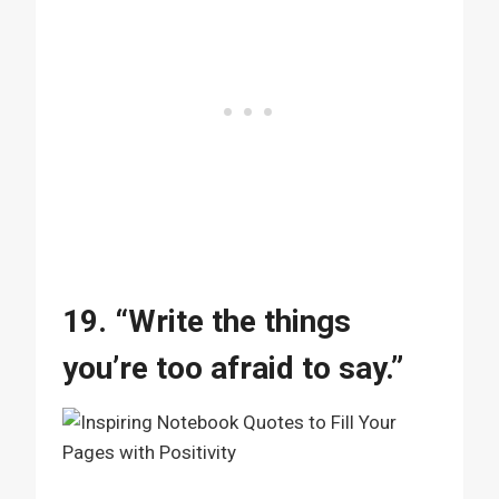
19. “Write the things
you’re too afraid to say.”