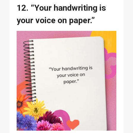
12. “Your handwriting is
your voice on paper.”