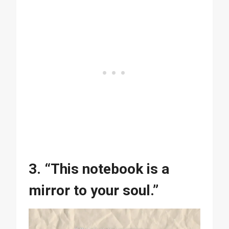
3. “This notebook is a
mirror to your soul.”