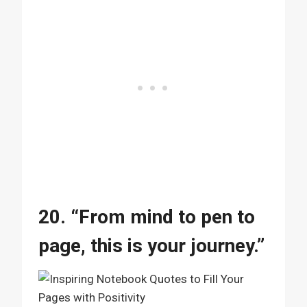
20. “From mind to pen to
page, this is your journey.”