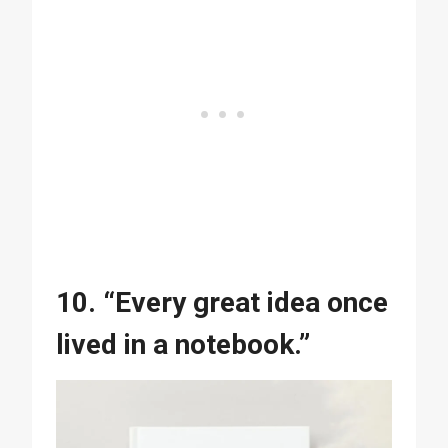
10. “Every great idea once
lived in a notebook.”