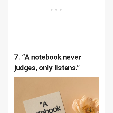
7. “A notebook never
judges, only listens.”