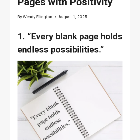
Pages with Positivity
By
Wendy Ellington
August 1, 2025
1. “Every blank page holds
endless possibilities.”