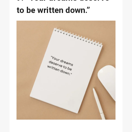
to be written down.”