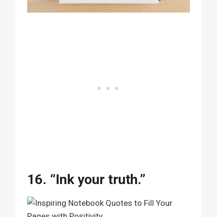
16. “Ink your truth.”