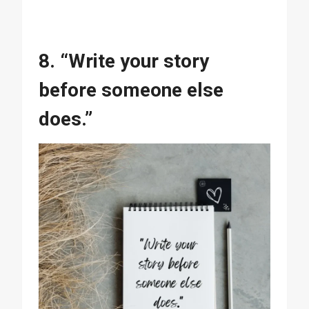
8. “Write your story
before someone else
does.”