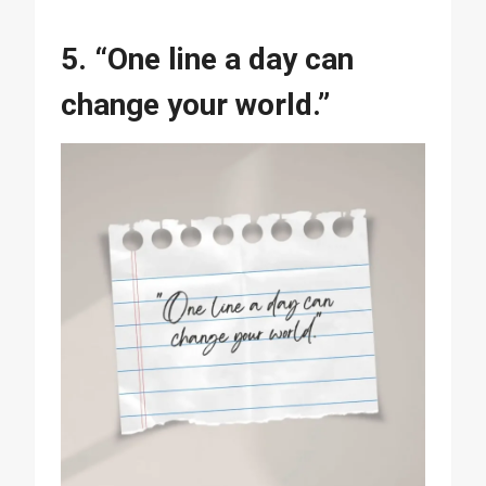
5. “One line a day can
change your world.”