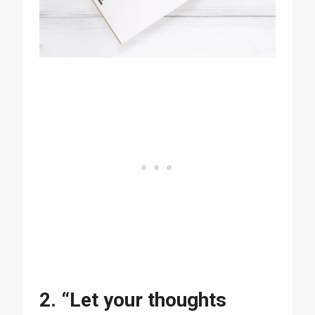
2. “Let your thoughts