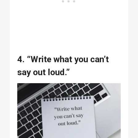
4. “Write what you can’t
say out loud.”