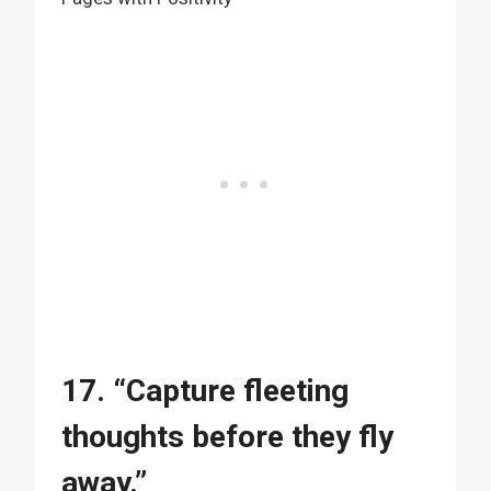
17. “Capture fleeting
thoughts before they fly
away.”