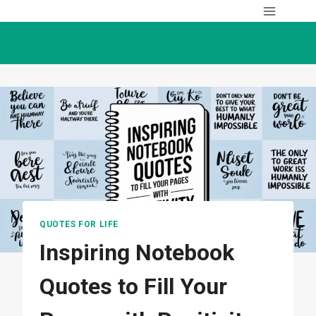
Skip
to
content
QUOTES FOR LIFE
Inspiring Notebook
Quotes to Fill Your