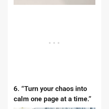
6. “Turn your chaos into
calm one page at a time.”