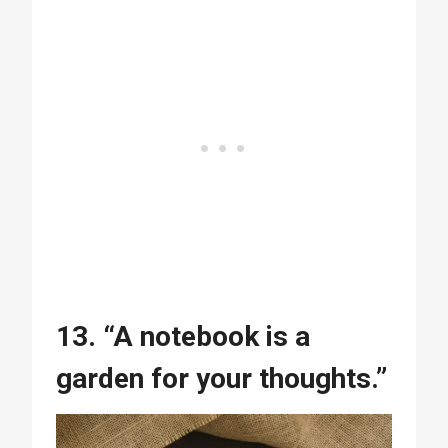
13. “A notebook is a
garden for your thoughts.”