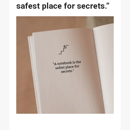
safest place for secrets.”