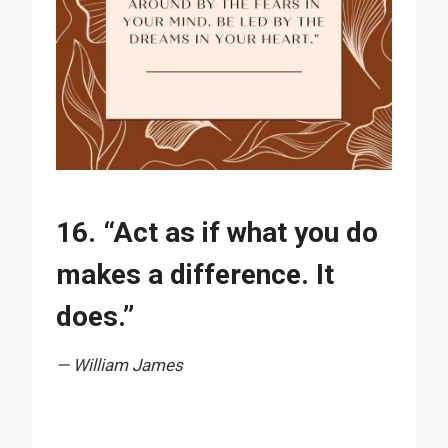
16. “Act as if what you do
makes a difference. It
does.”
— William James