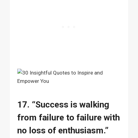
17. “Success is walking
from failure to failure with
no loss of enthusiasm.”