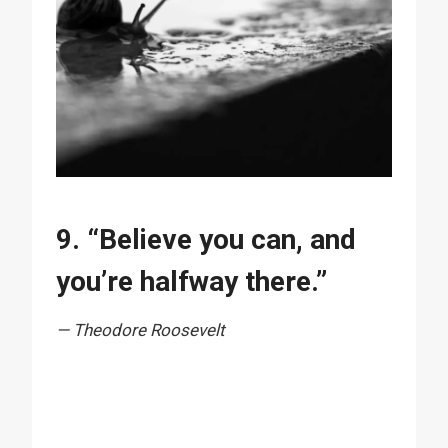
9. “Believe you can, and
you’re halfway there.”
— Theodore Roosevelt