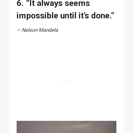
6. “It always seems
impossible until it’s done.”
— Nelson Mandela