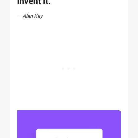
invent it.”
— Alan Kay