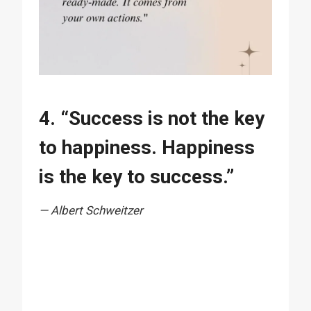
4. “Success is not the key
to happiness. Happiness
is the key to success.”
— Albert Schweitzer