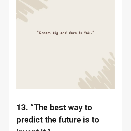
13. “The best way to
predict the future is to