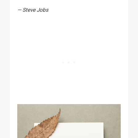
— Steve Jobs