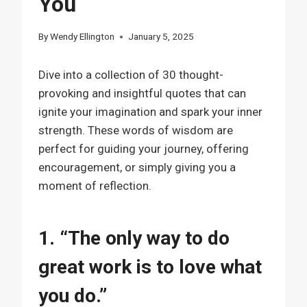
You
By
Wendy Ellington
January 5, 2025
Dive into a collection of 30 thought-
provoking and insightful quotes that can
ignite your imagination and spark your inner
strength. These words of wisdom are
perfect for guiding your journey, offering
encouragement, or simply giving you a
moment of reflection.
1. “The only way to do
great work is to love what
you do.”