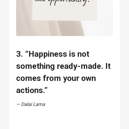
3. “Happiness is not
something ready-made. It
comes from your own
actions.”
— Dalai Lama