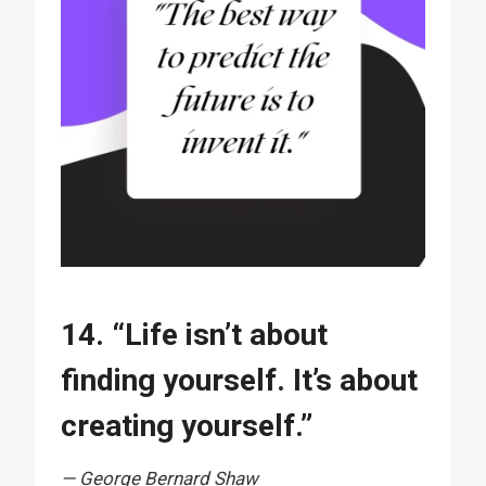
14. “Life isn’t about
finding yourself. It’s about
creating yourself.”
— George Bernard Shaw