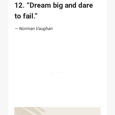
12. “Dream big and dare
to fail.”
— Norman Vaughan