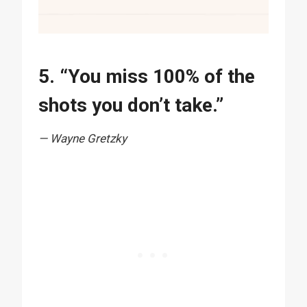
5. “You miss 100% of the
shots you don’t take.”
— Wayne Gretzky