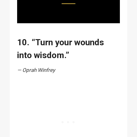
10. “Turn your wounds
into wisdom.”
— Oprah Winfrey