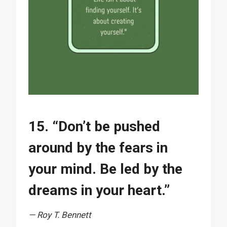
15. “Don’t be pushed
around by the fears in
your mind. Be led by the
dreams in your heart.”
— Roy T. Bennett