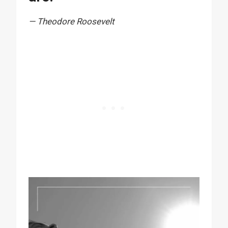
— Theodore Roosevelt