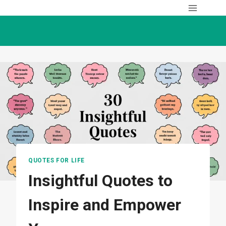
Skip
to
content
QUOTES FOR LIFE
Insightful Quotes to
Inspire and Empower