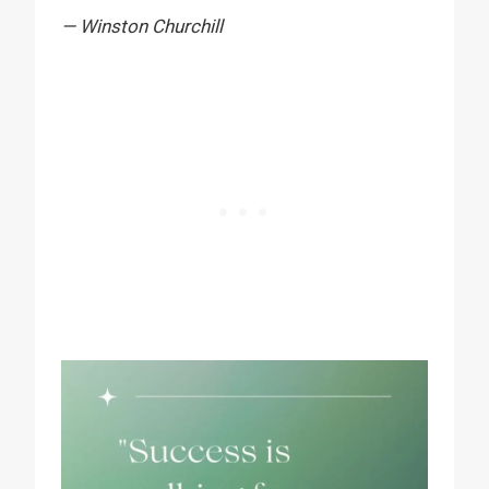
— Winston Churchill