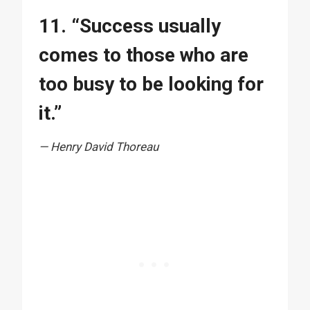
11. “Success usually
comes to those who are
too busy to be looking for
it.”
— Henry David Thoreau