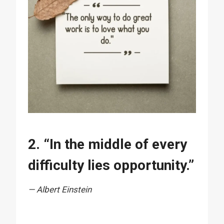
2. “In the middle of every
difficulty lies opportunity.”
— Albert Einstein