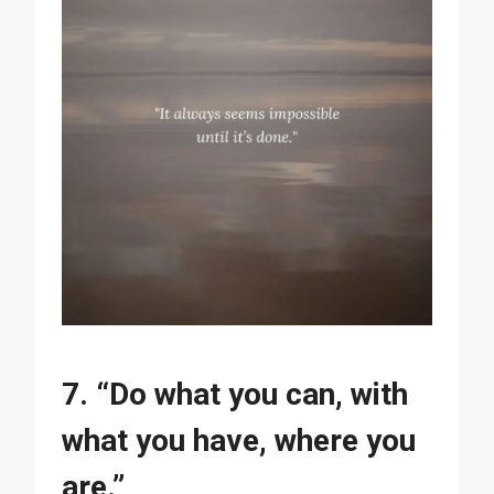
7. “Do what you can, with
what you have, where you
are.”