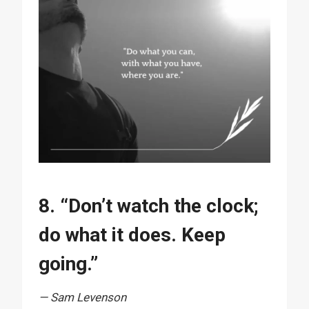
8. “Don’t watch the clock;
do what it does. Keep
going.”
— Sam Levenson