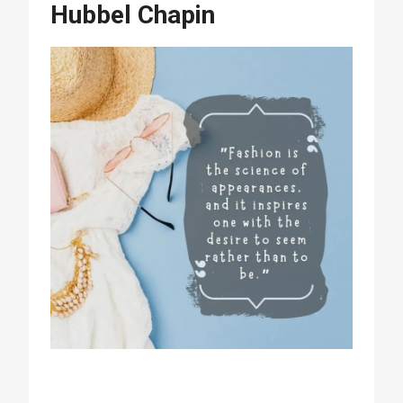
Hubbel Chapin