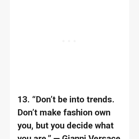
13. “Don’t be into trends.
Don’t make fashion own
you, but you decide what
you are.” — Gianni Versace