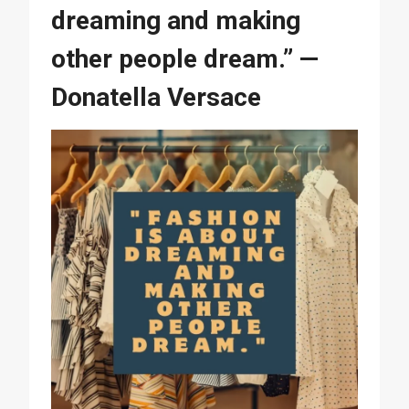
dreaming and making
other people dream.” —
Donatella Versace