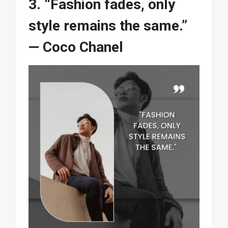
3. “Fashion fades, only
style remains the same.”
— Coco Chanel