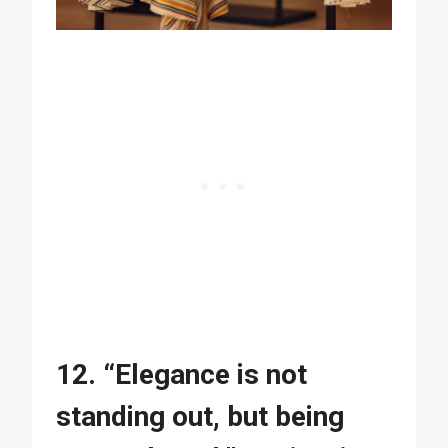
12. “Elegance is not
standing out, but being