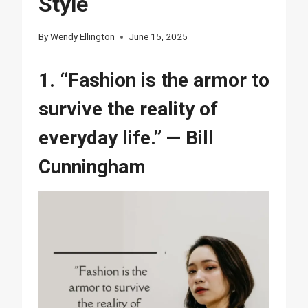
Style
By
Wendy Ellington
June 15, 2025
1. “Fashion is the armor to
survive the reality of
everyday life.” — Bill
Cunningham