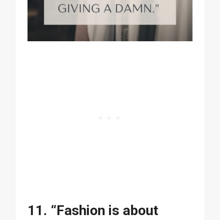
11. “Fashion is about