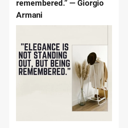
remembered.” — Giorgio
Armani