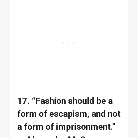
17. “Fashion should be a
form of escapism, and not
a form of imprisonment.”