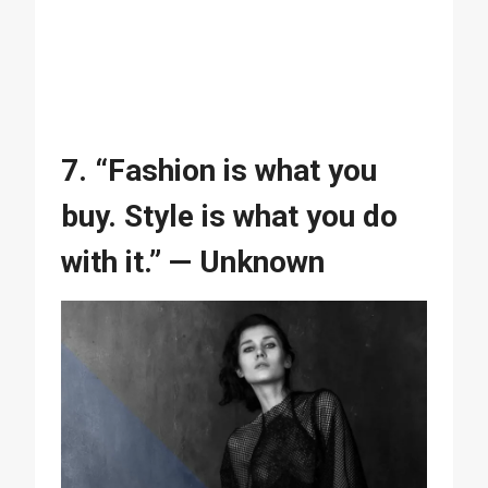
7. “Fashion is what you
buy. Style is what you do
with it.” — Unknown