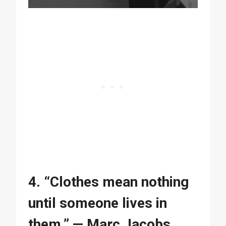
4. “Clothes mean nothing
until someone lives in
them.” — Marc Jacobs