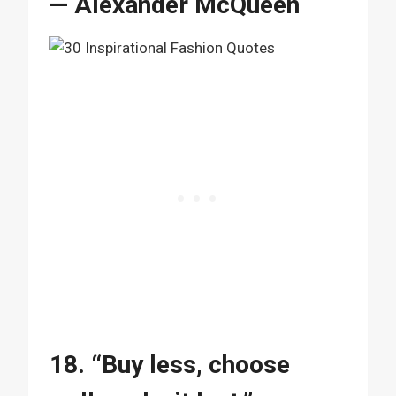
— Alexander McQueen
18. “Buy less, choose