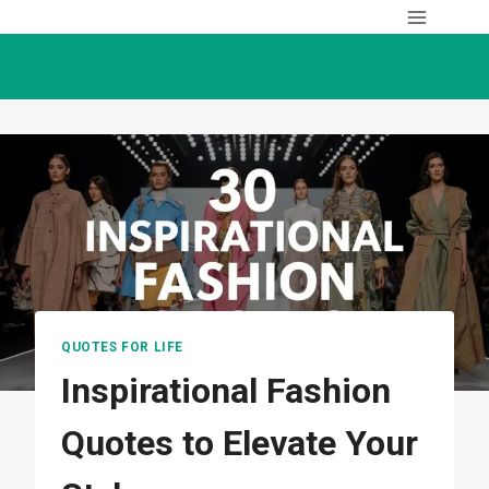
Skip
to
content
QUOTES FOR LIFE
Inspirational Fashion
Quotes to Elevate Your