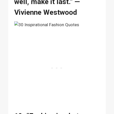
well, make it last.” —
Vivienne Westwood