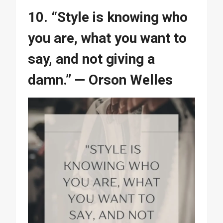
10. “Style is knowing who
you are, what you want to
say, and not giving a
damn.” — Orson Welles