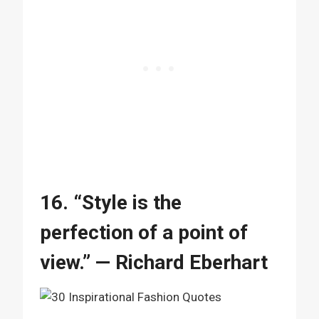
16. “Style is the
perfection of a point of
view.” — Richard Eberhart