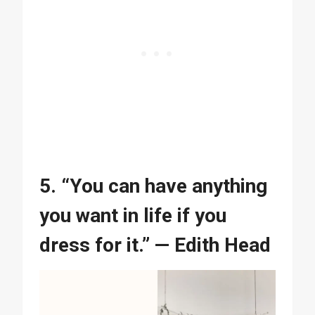
5. “You can have anything
you want in life if you
dress for it.” — Edith Head