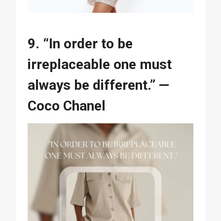
9. “In order to be
irreplaceable one must
always be different.” —
Coco Chanel