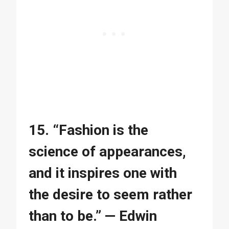
15. “Fashion is the
science of appearances,
and it inspires one with
the desire to seem rather
than to be.” — Edwin