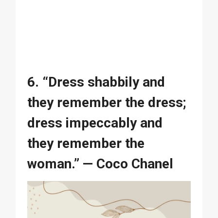
6. “Dress shabbily and
they remember the dress;
dress impeccably and
they remember the
woman.” — Coco Chanel