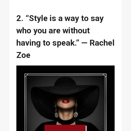
2. “Style is a way to say
who you are without
having to speak.” — Rachel
Zoe