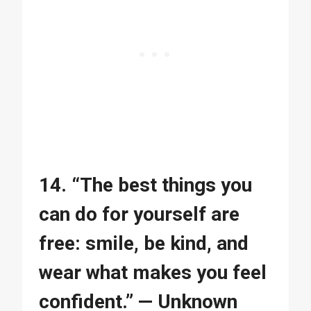
14. “The best things you
can do for yourself are
free: smile, be kind, and
wear what makes you feel
confident.” — Unknown