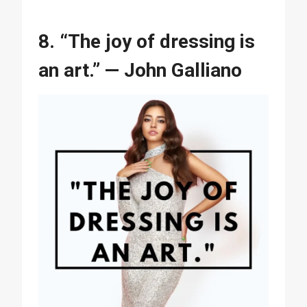
8. “The joy of dressing is
an art.” — John Galliano