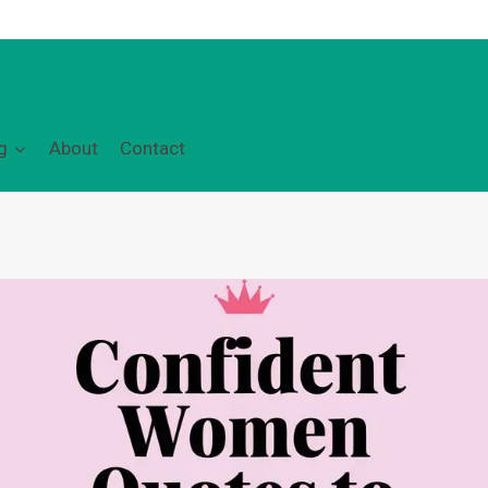
g
About
Contact