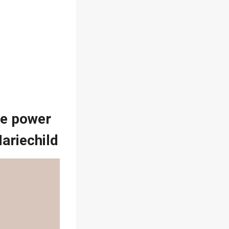
the power
Mariechild