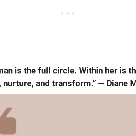
an is the full circle. Within her is 
, nurture, and transform.” — Diane 