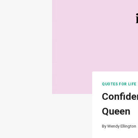
QUOTES FOR LIFE
Confide
Queen
By
Wendy Ellington