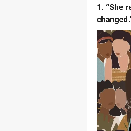
1. “She 
changed.”