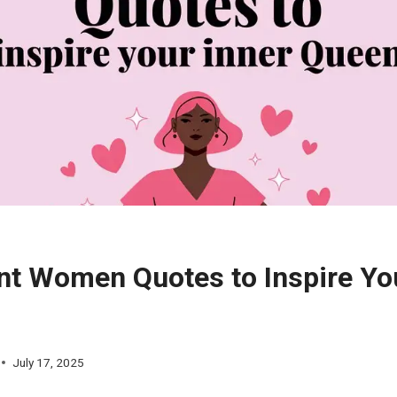
nt Women Quotes to Inspire Yo
July 17, 2025