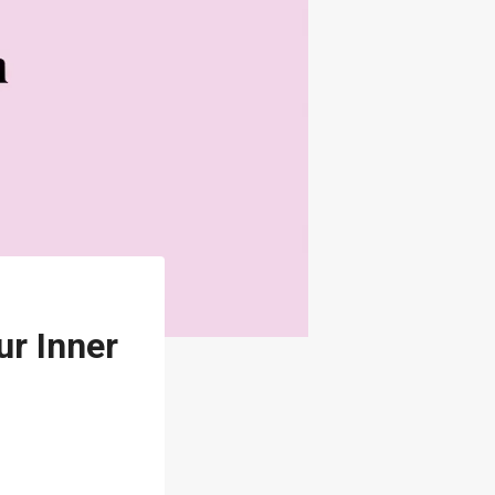
ur Inner