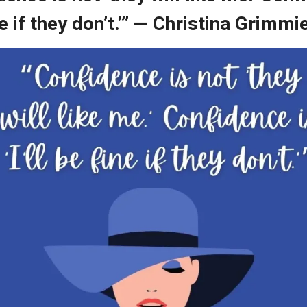
ine if they don’t.’” — Christina Grimmi