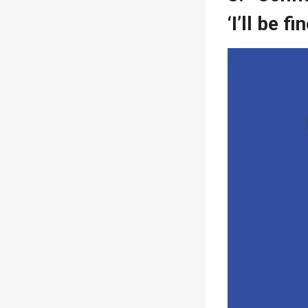
‘I’ll be f