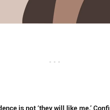
dence is not ‘they will like me.’ Conf