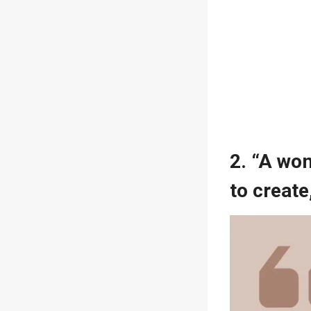
2. “A wom
to create