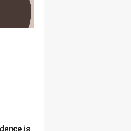
idence is