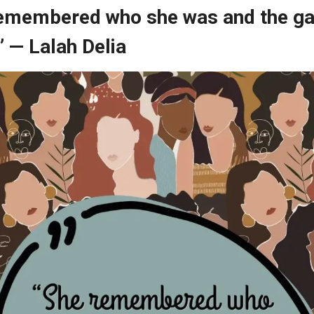
remembered who she was and the g
 — Lalah Delia