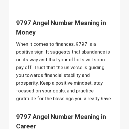
9797 Angel Number Meaning in
Money
When it comes to finances, 9797 is a
positive sign. It suggests that abundance is
on its way and that your efforts will soon
pay off. Trust that the universe is guiding
you towards financial stability and
prosperity. Keep a positive mindset, stay
focused on your goals, and practice
gratitude for the blessings you already have.
9797 Angel Number Meaning in
Career