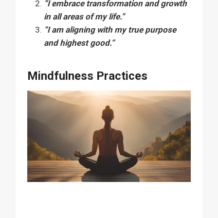
“I embrace transformation and growth
in all areas of my life.”
“I am aligning with my true purpose
and highest good.”
Mindfulness Practices