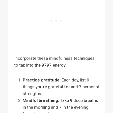
Incorporate these mindfulness techniques
to tap into the 9797 energy:
Practice gratitude:
Each day, list 9
things you’re grateful for and 7 personal
strengths.
M
indful breathing:
Take 9 deep breaths
in the morning and 7 in the evening,