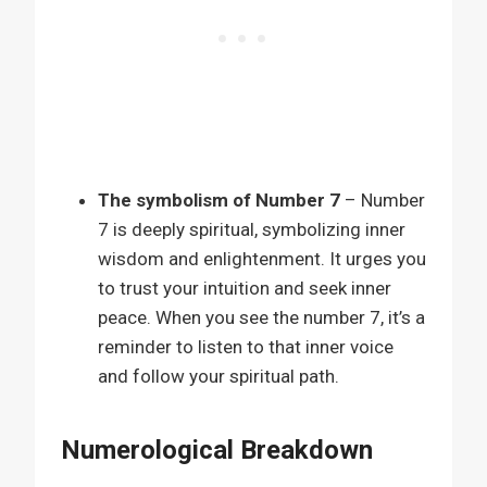
The symbolism of Number 7
– Number
7 is deeply spiritual, symbolizing inner
wisdom and enlightenment. It urges you
to trust your intuition and seek inner
peace. When you see the number 7, it’s a
reminder to listen to that inner voice
and follow your spiritual path.
Numerological Breakdown