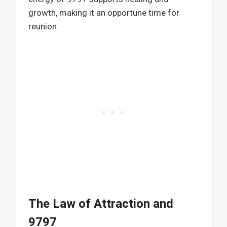
growth, making it an opportune time for
reunion.
The Law of Attraction and
9797