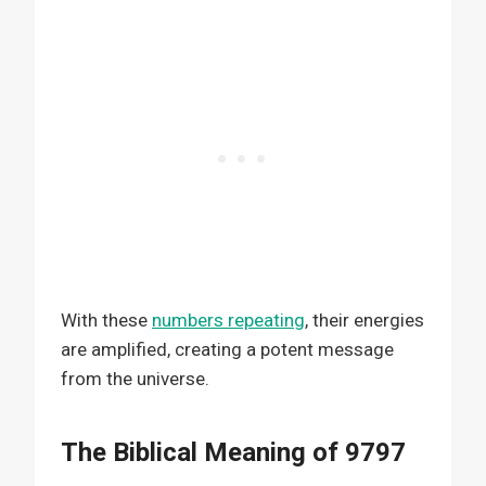
With these
numbers repeating
, their energies
are amplified, creating a potent message
from the universe.
The Biblical Meaning of 9797