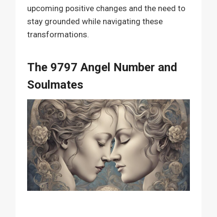
upcoming positive changes and the need to
stay grounded while navigating these
transformations.
The 9797 Angel Number and
Soulmates