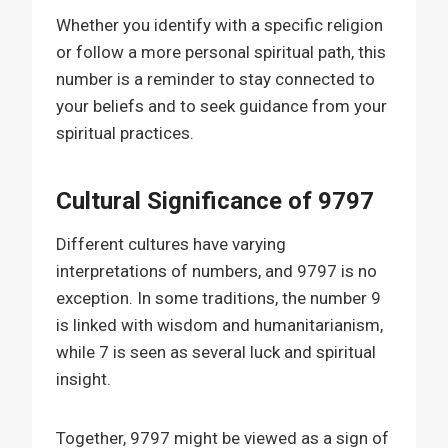
Whether you identify with a specific religion
or follow a more personal spiritual path, this
number is a reminder to stay connected to
your beliefs and to seek guidance from your
spiritual practices.
Cultural Significance of 9797
Different cultures have varying
interpretations of numbers, and 9797 is no
exception. In some traditions, the number 9
is linked with wisdom and humanitarianism,
while 7 is seen as several luck and spiritual
insight.
Together, 9797 might be viewed as a sign of