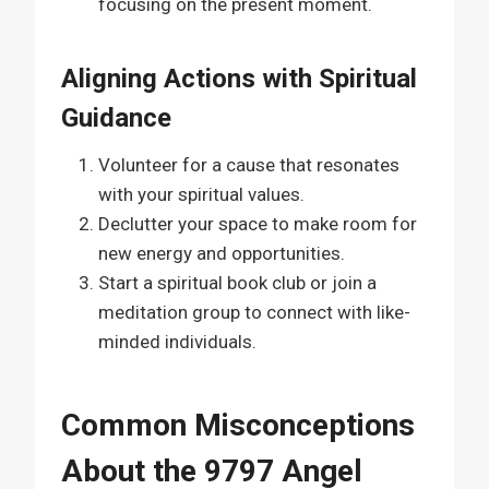
focusing on the present moment.
Aligning Actions with Spiritual
Guidance
Volunteer for a cause that resonates
with your spiritual values.
Declutter your space to make room for
new energy and opportunities.
Start a spiritual book club or join a
meditation group to connect with like-
minded individuals.
Common Misconceptions
About the 9797 Angel