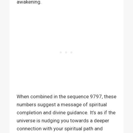
awakening.
When combined in the sequence 9797, these
numbers suggest a message of spiritual
completion and divine guidance. It’s as if the
universe is nudging you towards a deeper
connection with your spiritual path and