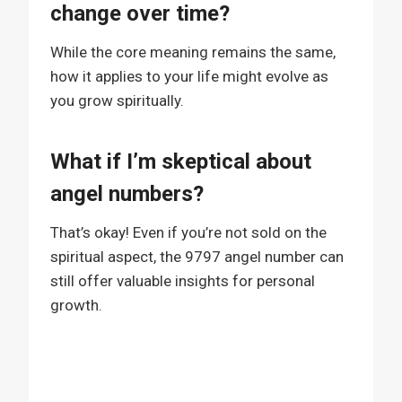
change over time?
While the core meaning remains the same,
how it applies to your life might evolve as
you grow spiritually.
What if I’m skeptical about
angel numbers?
That’s okay! Even if you’re not sold on the
spiritual aspect, the 9797 angel number can
still offer valuable insights for personal
growth.