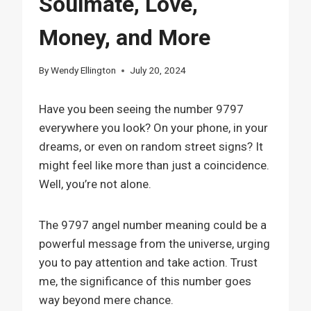
Soulmate, Love,
Money, and More
By
Wendy Ellington
July 20, 2024
Have you been seeing the number 9797
everywhere you look? On your phone, in your
dreams, or even on random street signs? It
might feel like more than just a coincidence.
Well, you’re not alone.
The 9797 angel number meaning could be a
powerful message from the universe, urging
you to pay attention and take action. Trust
me, the significance of this number goes
way beyond mere chance.