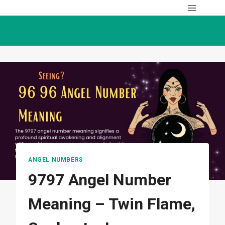
Skip
to
content
ANGEL NUMBERS
9797 Angel Number
Meaning – Twin Flame,