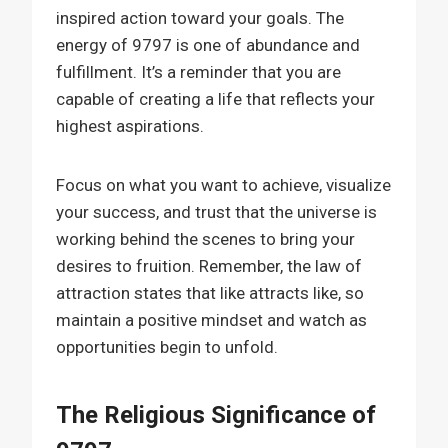
inspired action toward your goals. The
energy of 9797 is one of abundance and
fulfillment. It’s a reminder that you are
capable of creating a life that reflects your
highest aspirations.
Focus on what you want to achieve, visualize
your success, and trust that the universe is
working behind the scenes to bring your
desires to fruition. Remember, the law of
attraction states that like attracts like, so
maintain a positive mindset and watch as
opportunities begin to unfold.
The Religious Significance of