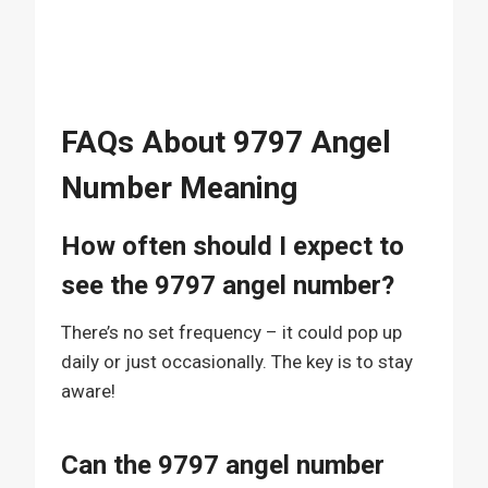
FAQs About 9797 Angel
Number Meaning
How often should I expect to
see the 9797 angel number?
There’s no set frequency – it could pop up
daily or just occasionally. The key is to stay
aware!
Can the 9797 angel number