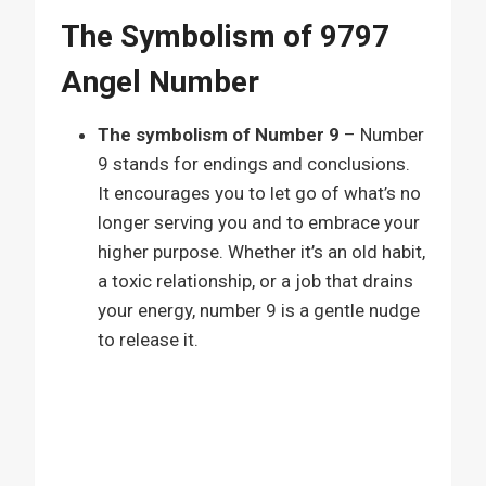
The Symbolism of 9797
Angel Number
The symbolism of Number 9
– Number
9 stands for endings and conclusions.
It encourages you to let go of what’s no
longer serving you and to embrace your
higher purpose. Whether it’s an old habit,
a toxic relationship, or a job that drains
your energy, number 9 is a gentle nudge
to release it.