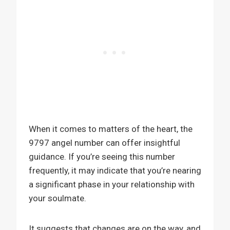
When it comes to matters of the heart, the
9797 angel number can offer insightful
guidance. If you’re seeing this number
frequently, it may indicate that you’re nearing
a significant phase in your relationship with
your soulmate.
It suggests that changes are on the way, and