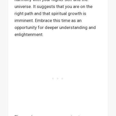
universe. It suggests that you are on the
right path and that spiritual growth is
imminent. Embrace this time as an
opportunity for deeper understanding and
enlightenment.