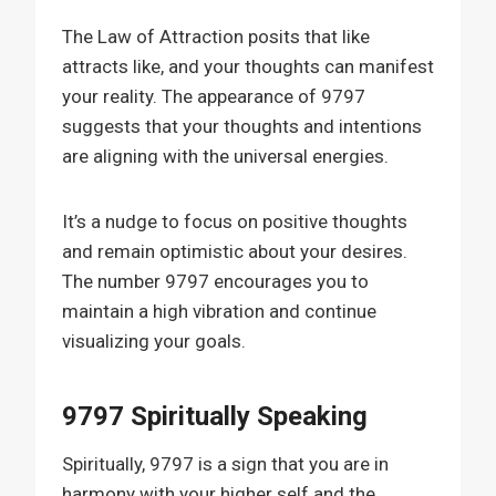
The Law of Attraction posits that like
attracts like, and your thoughts can manifest
your reality. The appearance of 9797
suggests that your thoughts and intentions
are aligning with the universal energies.
It’s a nudge to focus on positive thoughts
and remain optimistic about your desires.
The number 9797 encourages you to
maintain a high vibration and continue
visualizing your goals.
9797 Spiritually Speaking
Spiritually, 9797 is a sign that you are in
harmony with your higher self and the