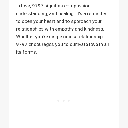
In love, 9797 signifies compassion,
understanding, and healing. It’s a reminder
to open your heart and to approach your
relationships with empathy and kindness.
Whether you’re single or in a relationship,
9797 encourages you to cultivate love in all
its forms.