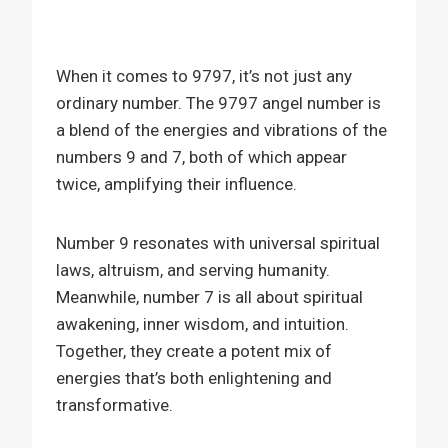
When it comes to 9797, it’s not just any
ordinary number. The 9797 angel number is
a blend of the energies and vibrations of the
numbers 9 and 7, both of which appear
twice, amplifying their influence.
Number 9 resonates with universal spiritual
laws, altruism, and serving humanity.
Meanwhile, number 7 is all about spiritual
awakening, inner wisdom, and intuition.
Together, they create a potent mix of
energies that’s both enlightening and
transformative.