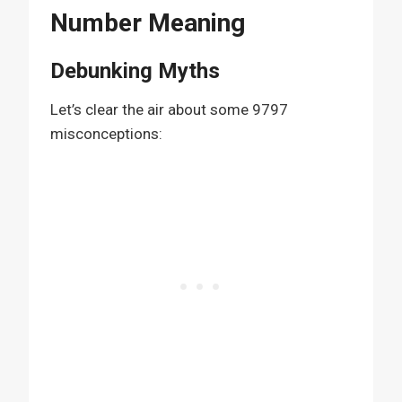
Number Meaning
Debunking Myths
Let’s clear the air about some 9797
misconceptions: