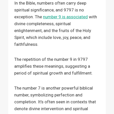
In the Bible, numbers often carry deep
spiritual significance, and 9797 is no
exception. The
number 9 is associated
with
divine completeness, spiritual
enlightenment, and the fruits of the Holy
Spirit, which include love, joy, peace, and
faithfulness.
The repetition of the number 9 in 9797
amplifies these meanings, suggesting a
period of spiritual growth and fulfillment.
The number 7 is another powerful biblical
number, symbolizing perfection and
completion. It’s often seen in contexts that
denote divine intervention and spiritual