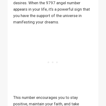
desires. When the 9797 angel number
appears in your life, it’s a powerful sign that
you have the support of the universe in
manifesting your dreams.
This number encourages you to stay
positive, maintain your faith, and take