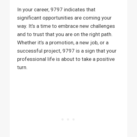
In your career, 9797 indicates that
significant opportunities are coming your
way. It’s a time to embrace new challenges
and to trust that you are on the right path.
Whether it’s a promotion, a new job, or a
successful project, 9797 is a sign that your
professional life is about to take a positive
turn.