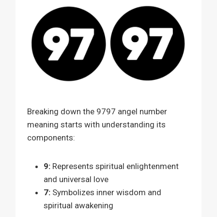
Breaking down the 9797 angel number
meaning starts with understanding its
components:
9:
Represents spiritual enlightenment
and universal love
7:
Symbolizes inner wisdom and
spiritual awakening