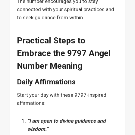
The number encourages you to stay
connected with your spiritual practices and
to seek guidance from within.
Practical Steps to
Embrace the 9797 Angel
Number Meaning
Daily Affirmations
Start your day with these 9797-inspired
affirmations:
“I am open to divine guidance and
wisdom.”