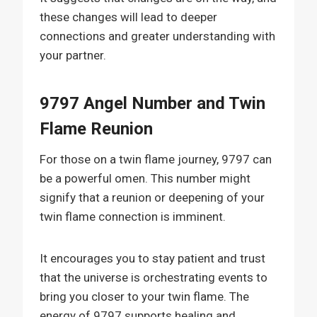
these changes will lead to deeper
connections and greater understanding with
your partner.
9797 Angel Number and Twin
Flame Reunion
For those on a twin flame journey, 9797 can
be a powerful omen. This number might
signify that a reunion or deepening of your
twin flame connection is imminent.
It encourages you to stay patient and trust
that the universe is orchestrating events to
bring you closer to your twin flame. The
energy of 9797 supports healing and