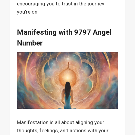
encouraging you to trust in the journey
you’re on.
Manifesting with 9797 Angel
Number
Manifestation is all about aligning your
thoughts, feelings, and actions with your