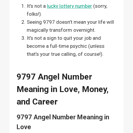
It’s not a
lucky lottery number
(sorry,
folks!).
Seeing 9797 doesn’t mean your life will
magically transform overnight.
It’s not a sign to quit your job and
become a full-time psychic (unless
that’s your true calling, of course!).
9797 Angel Number
Meaning in Love, Money,
and Career
9797 Angel Number Meaning in
Love