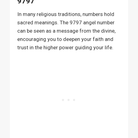
9797
In many religious traditions, numbers hold
sacred meanings. The 9797 angel number
can be seen as a message from the divine,
encouraging you to deepen your faith and
trust in the higher power guiding your life.