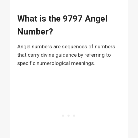
What is the 9797 Angel
Number?
Angel numbers are sequences of numbers
that carry divine guidance by referring to
specific numerological meanings.