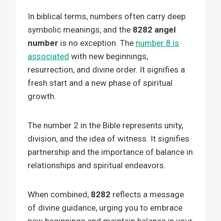
In biblical terms, numbers often carry deep
symbolic meanings, and the
8282 angel
number
is no exception. The
number 8 is
associated
with new beginnings,
resurrection, and divine order. It signifies a
fresh start and a new phase of spiritual
growth.
The number 2 in the Bible represents unity,
division, and the idea of witness. It signifies
partnership and the importance of balance in
relationships and spiritual endeavors.
When combined,
8282
reflects a message
of divine guidance, urging you to embrace