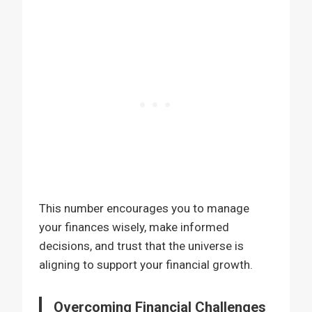
This number encourages you to manage
your finances wisely, make informed
decisions, and trust that the universe is
aligning to support your financial growth.
Overcoming Financial Challenges