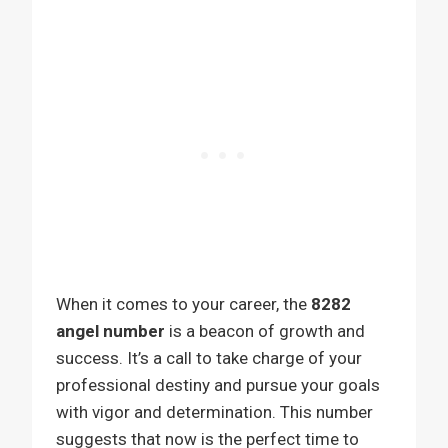
When it comes to your career, the
8282
angel number
is a beacon of growth and
success. It’s a call to take charge of your
professional destiny and pursue your goals
with vigor and determination. This number
suggests that now is the perfect time to