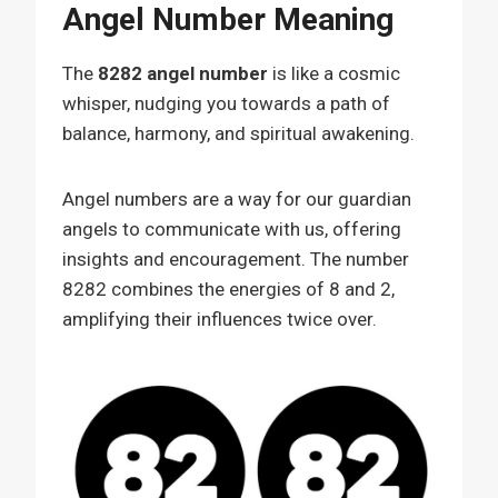
Angel Number Meaning
The
8282 angel number
is like a cosmic
whisper, nudging you towards a path of
balance, harmony, and spiritual awakening.
Angel numbers are a way for our guardian
angels to communicate with us, offering
insights and encouragement. The number
8282 combines the energies of 8 and 2,
amplifying their influences twice over.