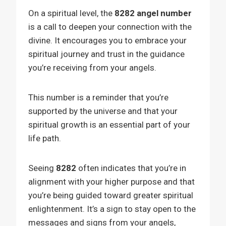
On a spiritual level, the
8282 angel number
is a call to deepen your connection with the
divine. It encourages you to embrace your
spiritual journey and trust in the guidance
you’re receiving from your angels.
This number is a reminder that you’re
supported by the universe and that your
spiritual growth is an essential part of your
life path.
Seeing
8282
often indicates that you’re in
alignment with your higher purpose and that
you’re being guided toward greater spiritual
enlightenment. It’s a sign to stay open to the
messages and signs from your angels,