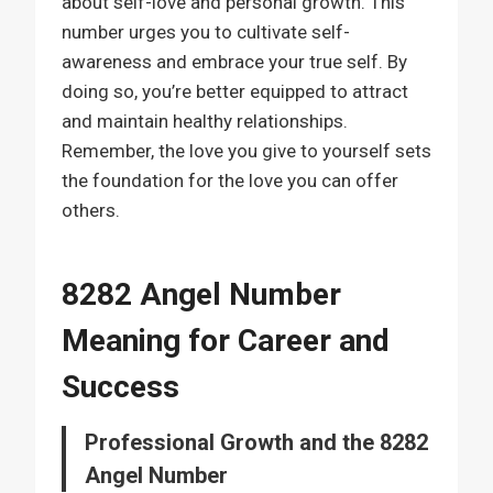
about self-love and personal growth. This
number urges you to cultivate self-
awareness and embrace your true self. By
doing so, you’re better equipped to attract
and maintain healthy relationships.
Remember, the love you give to yourself sets
the foundation for the love you can offer
others.
8282 Angel Number
Meaning for Career and
Success
Professional Growth and the 8282
Angel Number