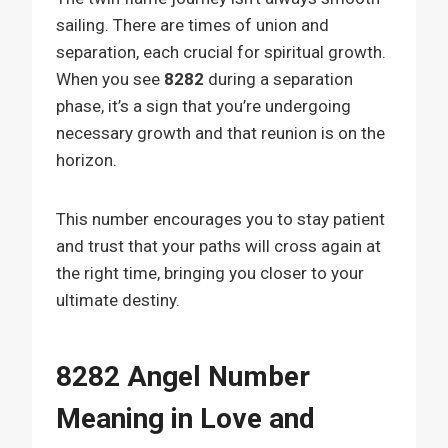
sailing. There are times of union and
separation, each crucial for spiritual growth.
When you see
8282
during a separation
phase, it’s a sign that you’re undergoing
necessary growth and that reunion is on the
horizon.
This number encourages you to stay patient
and trust that your paths will cross again at
the right time, bringing you closer to your
ultimate destiny.
8282 Angel Number
Meaning in Love and