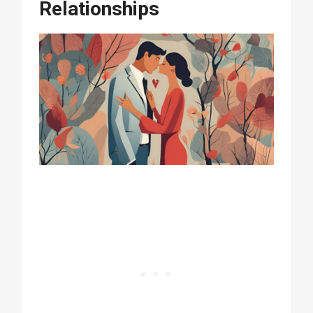
Relationships