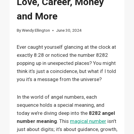
Love, Career, Money
and More
By
Wendy Ellington
June 30, 2024
Ever caught yourself glancing at the clock at
exactly 8:28 or noticed the number 8282
popping up in unexpected places? You might
think it’s just a coincidence, but what if I told
you it’s a message from the universe?
In the world of angel numbers, each
sequence holds a special meaning, and
today we’re diving deep into the
8282 angel
number meaning
. This
magical number
isn’t
just about digits; it’s about guidance, growth,