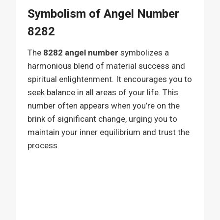
Symbolism of Angel Number
8282
The
8282 angel number
symbolizes a
harmonious blend of material success and
spiritual enlightenment. It encourages you to
seek balance in all areas of your life. This
number often appears when you’re on the
brink of significant change, urging you to
maintain your inner equilibrium and trust the
process.