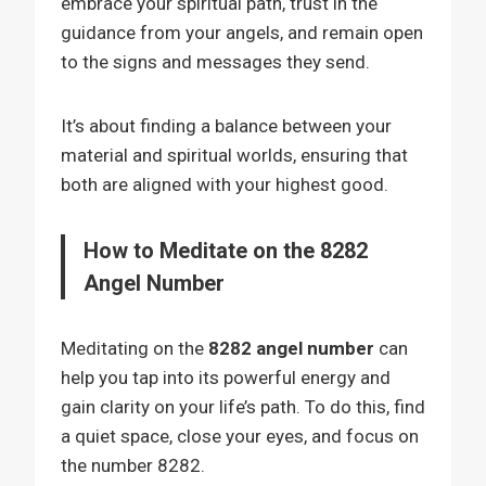
embrace your spiritual path, trust in the
guidance from your angels, and remain open
to the signs and messages they send.
It’s about finding a balance between your
material and spiritual worlds, ensuring that
both are aligned with your highest good.
How to Meditate on the 8282
Angel Number
Meditating on the
8282 angel number
can
help you tap into its powerful energy and
gain clarity on your life’s path. To do this, find
a quiet space, close your eyes, and focus on
the number 8282.