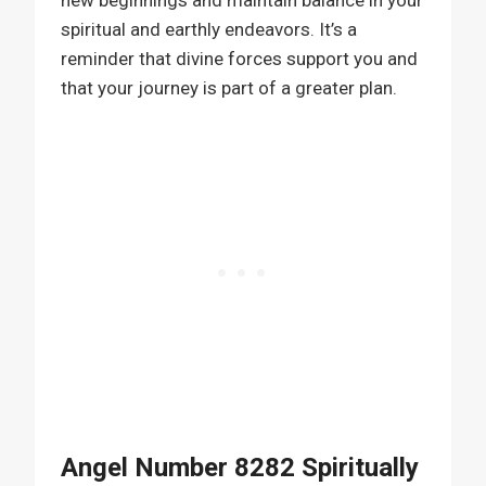
new beginnings and maintain balance in your
spiritual and earthly endeavors. It’s a
reminder that divine forces support you and
that your journey is part of a greater plan.
Angel Number 8282 Spiritually