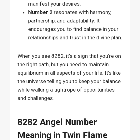
manifest your desires.
Number 2
resonates with harmony,
partnership, and adaptability. It
encourages you to find balance in your
relationships and trust in the divine plan.
When you see 8282, it’s a sign that you’re on
the right path, but you need to maintain
equilibrium in all aspects of your life. It’s like
the universe telling you to keep your balance
while walking a tightrope of opportunities
and challenges.
8282 Angel Number
Meaning in Twin Flame