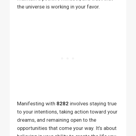
the universe is working in your favor.
Manifesting with
8282
involves staying true
to your intentions, taking action toward your
dreams, and remaining open to the
opportunities that come your way. It’s about