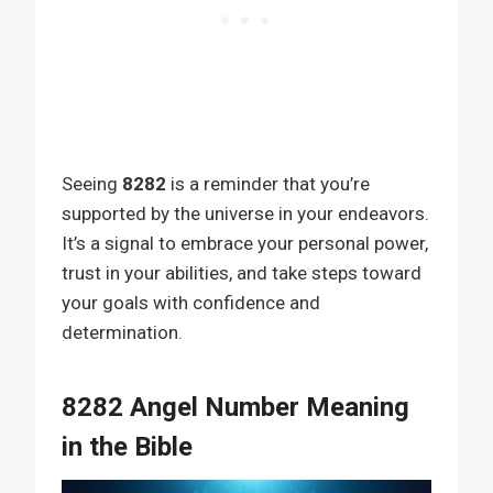
Seeing
8282
is a reminder that you’re
supported by the universe in your endeavors.
It’s a signal to embrace your personal power,
trust in your abilities, and take steps toward
your goals with confidence and
determination.
8282 Angel Number Meaning
in the Bible