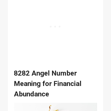
8282 Angel Number
Meaning for Financial
Abundance