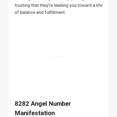
trusting that they’re leading you toward a life
of balance and fulfillment.
8282 Angel Number
Manifestation