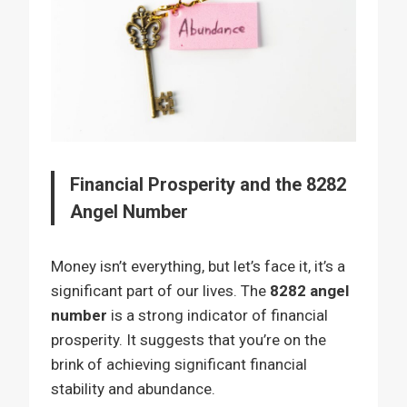
Financial Prosperity and the 8282
Angel Number
Money isn’t everything, but let’s face it, it’s a
significant part of our lives. The
8282 angel
number
is a strong indicator of financial
prosperity. It suggests that you’re on the
brink of achieving significant financial
stability and abundance.