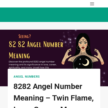
Skip
to
content
ANGEL NUMBERS
8282 Angel Number
Meaning – Twin Flame,