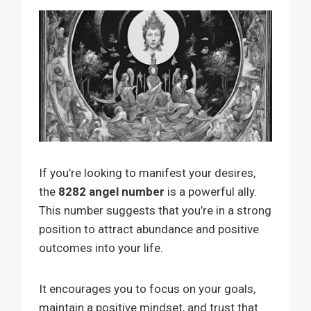
If you’re looking to manifest your desires,
the
8282 angel number
is a powerful ally.
This number suggests that you’re in a strong
position to attract abundance and positive
outcomes into your life.
It encourages you to focus on your goals,
maintain a positive mindset, and trust that