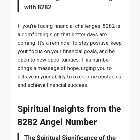
with 8282
If you’re facing financial challenges, 8282 is
a comforting sign that better days are
coming. It’s a reminder to stay positive, keep
your focus on your financial goals, and be
open to new opportunities. This number
brings a message of hope, urging you to
believe in your ability to overcome obstacles
and achieve financial success.
Spiritual Insights from the
8282 Angel Number
The Spiritual Significance of the