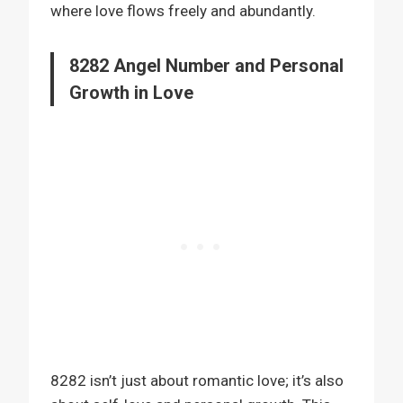
where love flows freely and abundantly.
8282 Angel Number and Personal
Growth in Love
8282 isn’t just about romantic love; it’s also