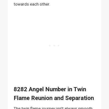
towards each other.
8282 Angel Number in Twin
Flame Reunion and Separation
The twin flame journey isn’t always smooth