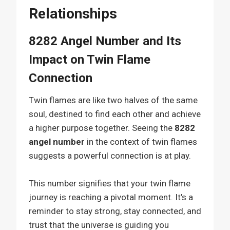
Relationships
8282 Angel Number and Its
Impact on Twin Flame
Connection
Twin flames are like two halves of the same
soul, destined to find each other and achieve
a higher purpose together. Seeing the
8282
angel number
in the context of twin flames
suggests a powerful connection is at play.
This number signifies that your twin flame
journey is reaching a pivotal moment. It’s a
reminder to stay strong, stay connected, and
trust that the universe is guiding you