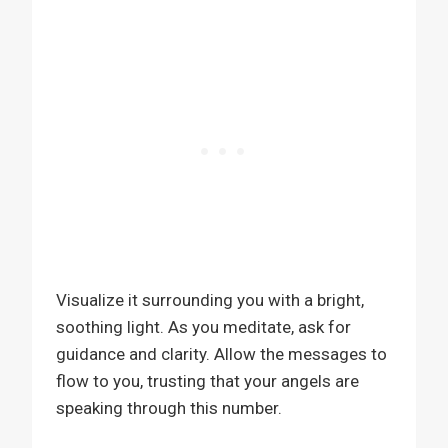
Visualize it surrounding you with a bright,
soothing light. As you meditate, ask for
guidance and clarity. Allow the messages to
flow to you, trusting that your angels are
speaking through this number.