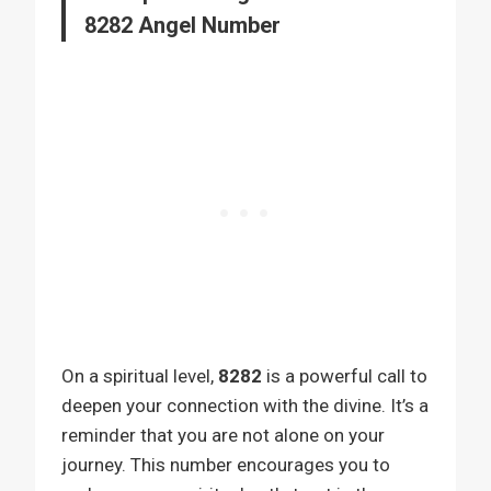
8282 Angel Number
On a spiritual level,
8282
is a powerful call to
deepen your connection with the divine. It’s a
reminder that you are not alone on your
journey. This number encourages you to