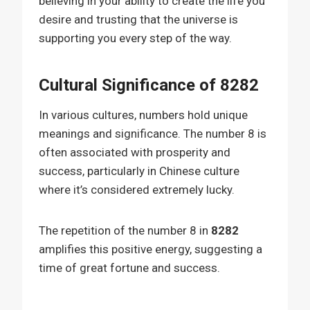
believing in your ability to create the life you
desire and trusting that the universe is
supporting you every step of the way.
Cultural Significance of 8282
In various cultures, numbers hold unique
meanings and significance. The number 8 is
often associated with prosperity and
success, particularly in Chinese culture
where it’s considered extremely lucky.
The repetition of the number 8 in
8282
amplifies this positive energy, suggesting a
time of great fortune and success.