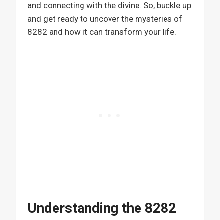
and connecting with the divine. So, buckle up
and get ready to uncover the mysteries of
8282 and how it can transform your life.
Understanding the 8282