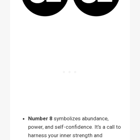
Number 8
symbolizes abundance,
power, and self-confidence. It’s a call to
harness your inner strength and