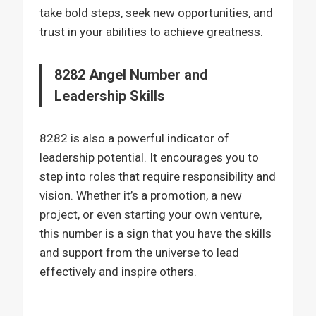
take bold steps, seek new opportunities, and
trust in your abilities to achieve greatness.
8282 Angel Number and
Leadership Skills
8282 is also a powerful indicator of
leadership potential. It encourages you to
step into roles that require responsibility and
vision. Whether it’s a promotion, a new
project, or even starting your own venture,
this number is a sign that you have the skills
and support from the universe to lead
effectively and inspire others.