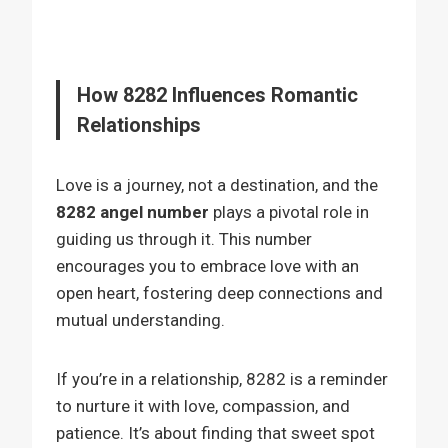
How 8282 Influences Romantic
Relationships
Love is a journey, not a destination, and the
8282 angel number
plays a pivotal role in
guiding us through it. This number
encourages you to embrace love with an
open heart, fostering deep connections and
mutual understanding.
If you’re in a relationship, 8282 is a reminder
to nurture it with love, compassion, and
patience. It’s about finding that sweet spot