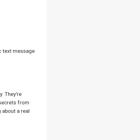
mic text message
y. They’re
 secrets from
 about a real