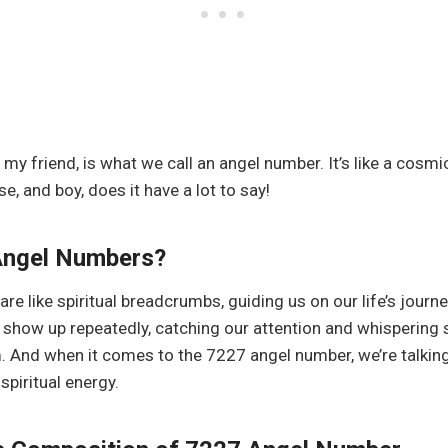
s, my friend, is what we call an angel number. It’s like a cos
e, and boy, does it have a lot to say!
Angel Numbers?
e like spiritual breadcrumbs, guiding us on our life’s journe
show up repeatedly, catching our attention and whispering
m. And when it comes to the 7227 angel number, we’re talking
piritual energy.