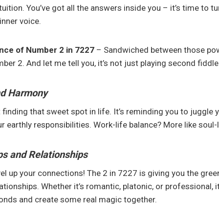
ntuition. You’ve got all the answers inside you – it’s time to t
inner voice.
ence of Number 2 in 7227
– Sandwiched between those powe
ber 2. And let me tell you, it’s not just playing second fiddle
nd Harmony
 finding that sweet spot in life. It’s reminding you to juggle y
 earthly responsibilities. Work-life balance? More like soul-l
ps and Relationships
el up your connections! The 2 in 7227 is giving you the green
tionships. Whether it’s romantic, platonic, or professional, it
bonds and create some real magic together.