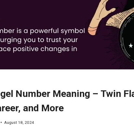
gel Number Meaning – Twin Fl
areer, and More
August 18, 2024