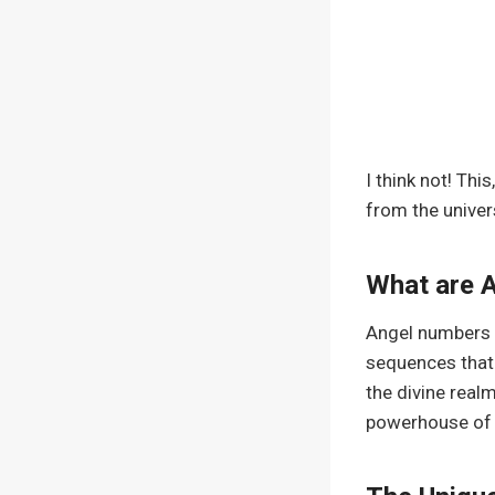
I think not! Thi
from the univers
What are 
Angel numbers ar
sequences that 
the divine real
powerhouse of s