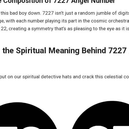
e Composition of 7227 Angel Number
 this bad boy down. 7227 isn’t just a random jumble of digits.
, with each number playing its part in the cosmic orchestra
2, creating a symmetry that’s as pleasing to the eye as it is
 the Spiritual Meaning Behind 7227
 put on our spiritual detective hats and crack this celestial c