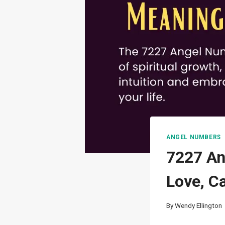
ANGEL NUMBERS
7227 An
Love, C
By
Wendy Ellington