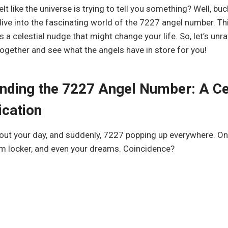
lt like the universe is trying to tell you something? Well, bu
dive into the fascinating world of the 7227 angel number. This
s a celestial nudge that might change your life. So, let’s unra
ogether and see what the angels have in store for you!
nding the 7227 Angel Number: A Ce
cation
out your day, and suddenly, 7227 popping up everywhere. On
ym locker, and even your dreams. Coincidence?