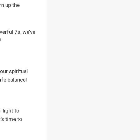
urn up the
rful 7s, we’ve
!
our spiritual
ife balance!
 light to
’s time to