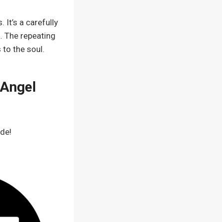
 It’s a carefully
. The repeating
 to the soul.
 Angel
ode!