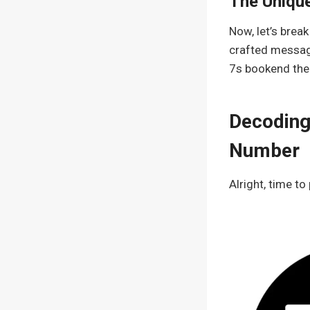
The Uniqu
Now, let’s break
crafted message
7s bookend the 2
Decoding
Number
Alright, time to