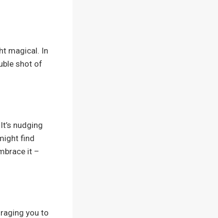
ht magical. In
uble shot of
It’s nudging
might find
mbrace it –
uraging you to