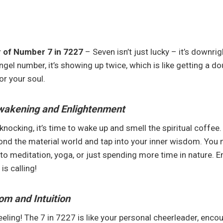
 of Number 7 in 7227
– Seven isn’t just lucky – it’s downrig
gel number, it’s showing up twice, which is like getting a do
or your soul.
Awakening and Enlightenment
ocking, it’s time to wake up and smell the spiritual coffee. 
ond the material world and tap into your inner wisdom. You 
to meditation, yoga, or just spending more time in nature. E
is calling!
om and Intuition
eeling! The 7 in 7227 is like your personal cheerleader, enco