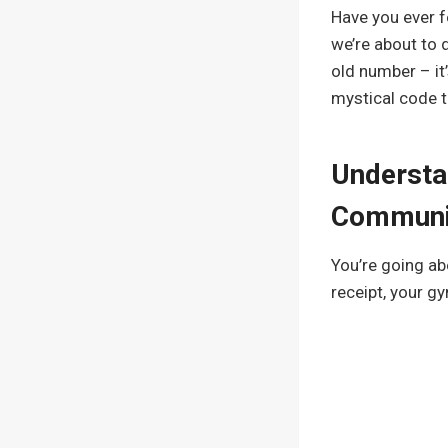
Have you ever fe
we’re about to 
old number – it’
mystical code t
Understa
Communi
You’re going ab
receipt, your g