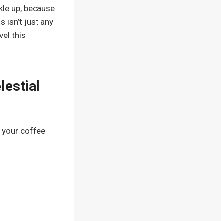
ckle up, because
 isn’t just any
vel this
lestial
 your coffee