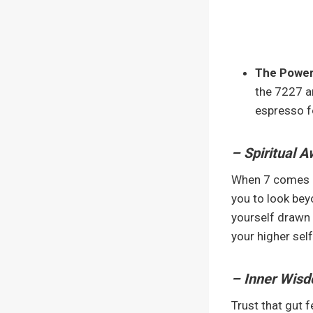
The Power
the 7227 an
espresso f
– Spiritual 
When 7 comes kn
you to look bey
yourself drawn 
your higher self 
– Inner Wisd
Trust that gut f