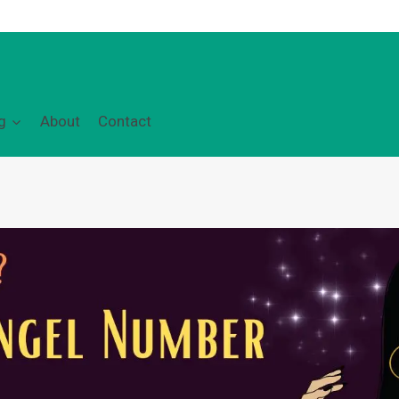
g
About
Contact