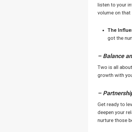
listen to your i
volume on that 
The Influ
got the num
– Balance a
Two is all about
growth with your
– Partnershi
Get ready to lev
deepen your rela
nurture those 