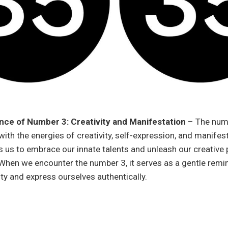
nce of Number 3: Creativity and Manifestation
– The num
ith the energies of creativity, self-expression, and manifest
 us to embrace our innate talents and unleash our creative 
When we encounter the number 3, it serves as a gentle remin
ity and express ourselves authentically.