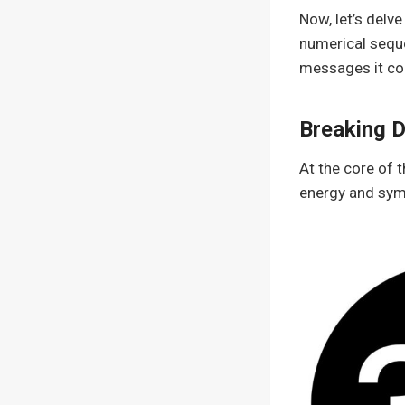
Now, let’s delv
numerical seque
messages it co
Breaking 
At the core of 
energy and sym