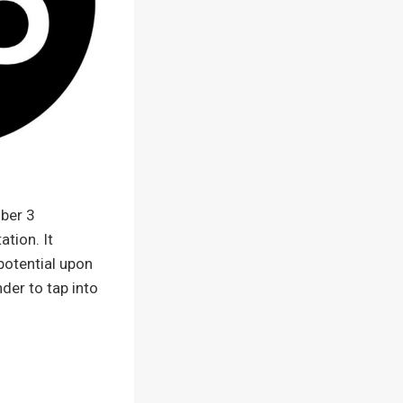
ber 3
ation. It
potential upon
der to tap into