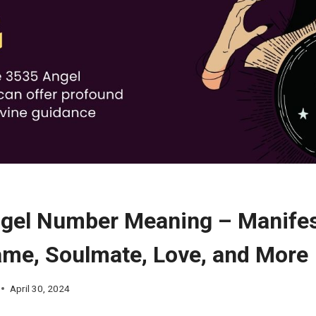
gel Number Meaning – Manifes
ame, Soulmate, Love, and More
April 30, 2024