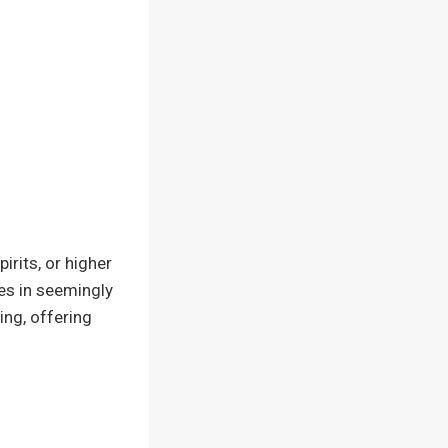
rits, or higher
ves in seemingly
ing, offering