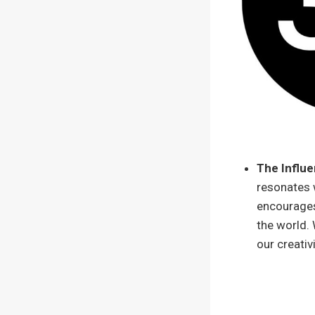
The Influe
resonates w
encourages
the world. 
our creativ