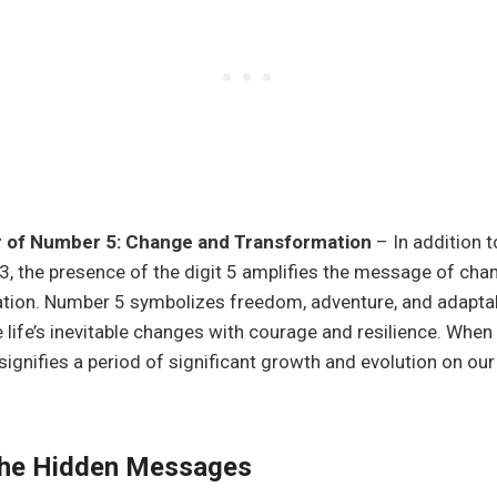
 of Number 5: Change and Transformation
– In addition t
3, the presence of the digit 5 amplifies the message of cha
tion. Number 5 symbolizes freedom, adventure, and adaptabi
 life’s inevitable changes with courage and resilience. Whe
 signifies a period of significant growth and evolution on our 
 the Hidden Messages