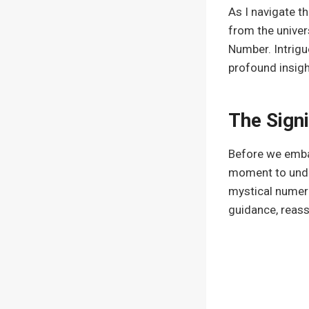
As I navigate t
from the univer
Number. Intrigu
profound insigh
The Sign
Before we embar
moment to under
mystical numeri
guidance, reass