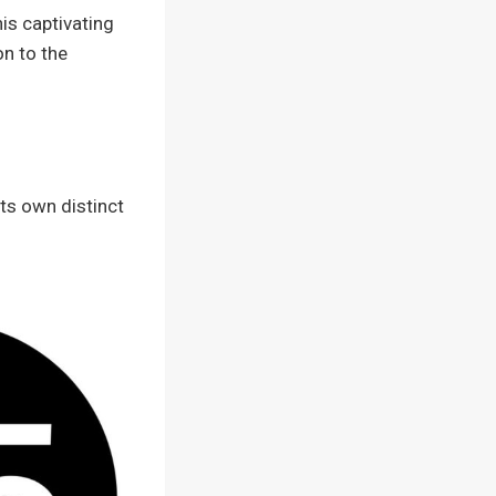
his captivating
on to the
its own distinct