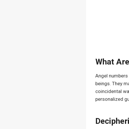
What Ar
Angel numbers a
beings. They ma
coincidental wa
personalized g
Decipher