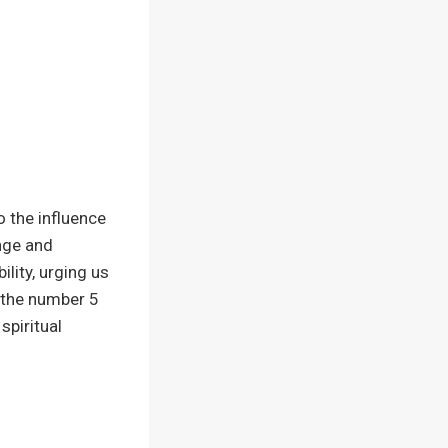
o the influence
nge and
lity, urging us
n the number 5
spiritual