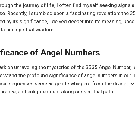
hrough the journey of life, I often find myself seeking signs
se. Recently, I stumbled upon a fascinating revelation: the 
ed by its significance, I delved deeper into its meaning, unc
ts and spiritual wisdom.
ificance of Angel Numbers
k on unraveling the mysteries of the 3535 Angel Number, le
stand the profound significance of angel numbers in our l
cal sequences serve as gentle whispers from the divine rea
urance, and enlightenment along our spiritual path.