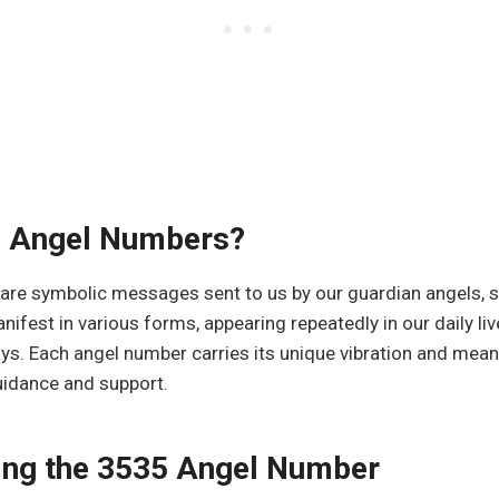
e Angel Numbers?
re symbolic messages sent to us by our guardian angels, spi
nifest in various forms, appearing repeatedly in our daily li
ys. Each angel number carries its unique vibration and mean
uidance and support.
ing the 3535 Angel Number