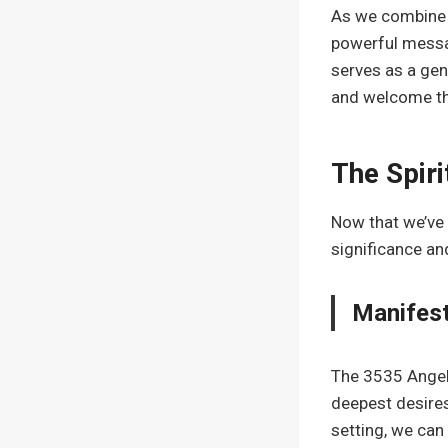
As we combine 
powerful messag
serves as a gen
and welcome the
The Spiri
Now that we’ve 
significance an
Manifest
The 3535 Angel 
deepest desires
setting, we can