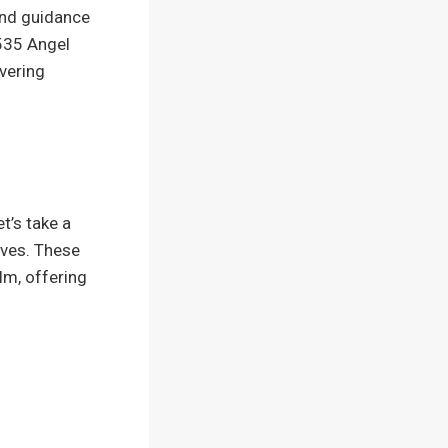
 and guidance
3535 Angel
overing
t’s take a
ives. These
lm, offering