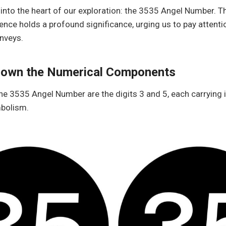
e into the heart of our exploration: the 3535 Angel Number. T
nce holds a profound significance, urging us to pay attenti
nveys.
Down the Numerical Components
the 3535 Angel Number are the digits 3 and 5, each carrying 
bolism.