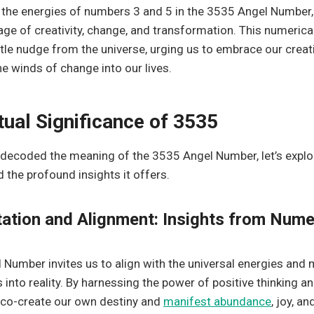
the energies of numbers 3 and 5 in the 3535 Angel Number,
e of creativity, change, and transformation. This numeric
tle nudge from the universe, urging us to embrace our creati
 winds of change into our lives.
tual Significance of 3535
decoded the meaning of the 3535 Angel Number, let’s explore
d the profound insights it offers.
ation and Alignment: Insights from Num
Number invites us to align with the universal energies and 
 into reality. By harnessing the power of positive thinking an
 co-create our own destiny and
manifest abundance
, joy, an