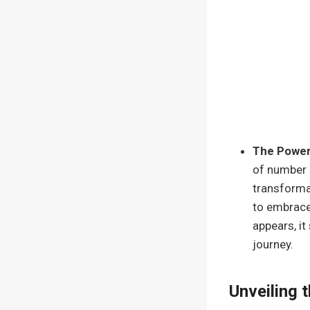
The Power
of number 
transforma
to embrace
appears, it
journey.
Unveiling