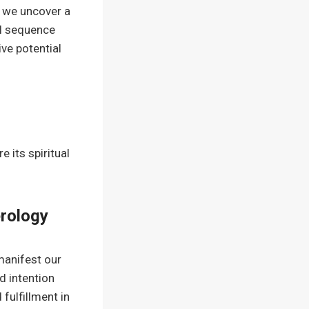
 we uncover a
al sequence
ve potential
 its spiritual
erology
manifest our
d intention
d fulfillment in