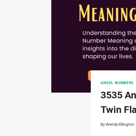
ANGEL NUMBERS
3535 An
Twin Fl
By
Wendy Ellington