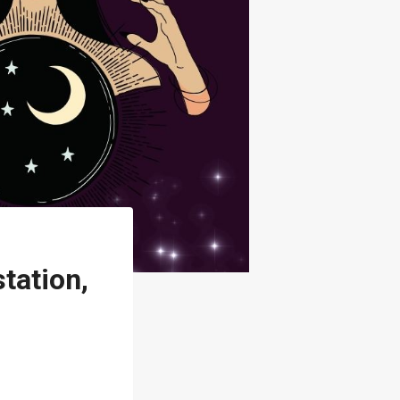
tation,