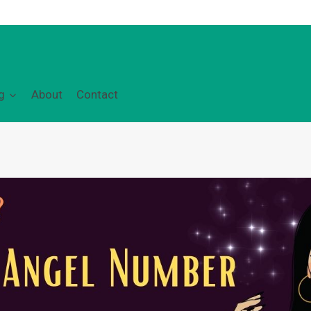
g
About
Contact