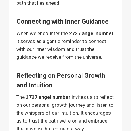
path that lies ahead.
Connecting with Inner Guidance
When we encounter the
2727 angel number
,
it serves as a gentle reminder to connect
with our inner wisdom and trust the
guidance we receive from the universe.
Reflecting on Personal Growth
and Intuition
The
2727 angel number
invites us to reflect
on our personal growth journey and listen to
the whispers of our intuition. It encourages
us to trust the path we’re on and embrace
the lessons that come our way.