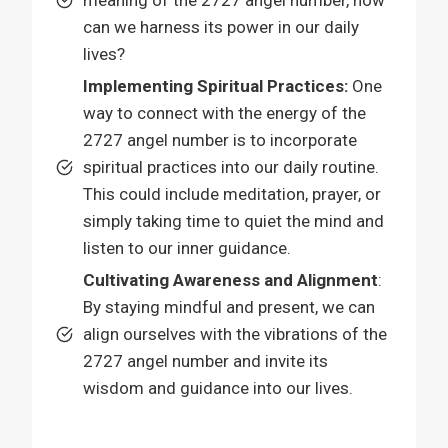
can we harness its power in our daily
lives?
Implementing Spiritual Practices:
One
way to connect with the energy of the
2727 angel number is to incorporate
spiritual practices into our daily routine.
This could include meditation, prayer, or
simply taking time to quiet the mind and
listen to our inner guidance.
Cultivating Awareness and Alignment
:
By staying mindful and present, we can
align ourselves with the vibrations of the
2727 angel number and invite its
wisdom and guidance into our lives.