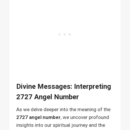
Divine Messages: Interpreting
2727 Angel Number
As we delve deeper into the meaning of the
2727 angel number
, we uncover profound
insights into our spiritual journey and the