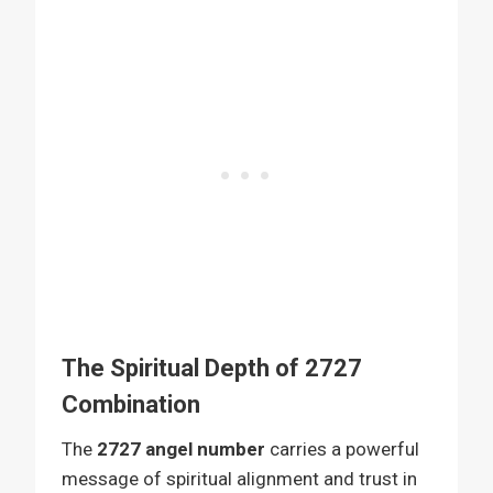
The Spiritual Depth of 2727
Combination
The
2727 angel number
carries a powerful
message of spiritual alignment and trust in