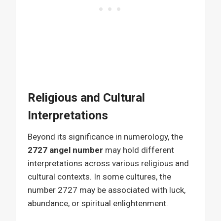
Religious and Cultural
Interpretations
Beyond its significance in numerology, the
2727 angel number
may hold different
interpretations across various religious and
cultural contexts. In some cultures, the
number 2727 may be associated with luck,
abundance, or spiritual enlightenment.