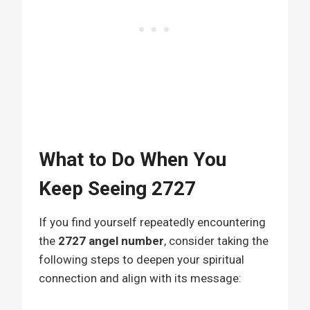
What to Do When You
Keep Seeing 2727
If you find yourself repeatedly encountering
the
2727 angel number
, consider taking the
following steps to deepen your spiritual
connection and align with its message: