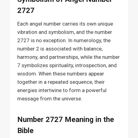
2727
Each angel number carries its own unique
vibration and symbolism, and the number
2727 is no exception. In numerology, the
number 2 is associated with balance,
harmony, and partnerships, while the number
7 symbolizes spirituality, introspection, and
wisdom. When these numbers appear
together in a repeated sequence, their
energies intertwine to form a powerful
message from the universe.
Number 2727 Meaning in the
Bible