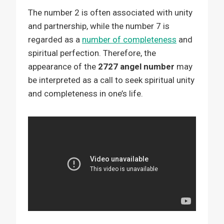
The number 2 is often associated with unity
and partnership, while the number 7 is
regarded as a
number of completeness
and
spiritual perfection. Therefore, the
appearance of the
2727 angel number
may
be interpreted as a call to seek spiritual unity
and completeness in one’s life.