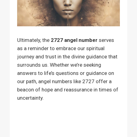
Ultimately, the
2727 angel number
serves
as a reminder to embrace our spiritual
journey and trust in the divine guidance that
surrounds us. Whether we’re seeking
answers to life’s questions or guidance on
our path, angel numbers like 2727 offer a
beacon of hope and reassurance in times of
uncertainty.