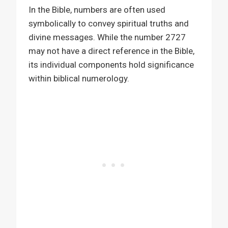
In the Bible, numbers are often used
symbolically to convey spiritual truths and
divine messages. While the number 2727
may not have a direct reference in the Bible,
its individual components hold significance
within biblical numerology.