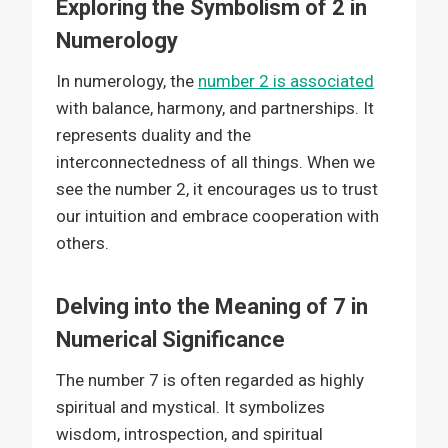
Exploring the Symbolism of 2 in
Numerology
In numerology, the
number 2 is associated
with balance, harmony, and partnerships. It
represents duality and the
interconnectedness of all things. When we
see the number 2, it encourages us to trust
our intuition and embrace cooperation with
others.
Delving into the Meaning of 7 in
Numerical Significance
The number 7 is often regarded as highly
spiritual and mystical. It symbolizes
wisdom, introspection, and spiritual