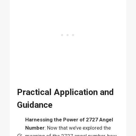
Practical Application and
Guidance
Harnessing the Power of 2727 Angel
Number
: Now that we’ve explored the
meaning of the 2727 angel number, how