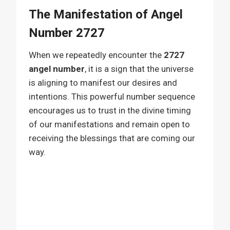
The Manifestation of Angel
Number 2727
When we repeatedly encounter the
2727
angel number
, it is a sign that the universe
is aligning to manifest our desires and
intentions. This powerful number sequence
encourages us to trust in the divine timing
of our manifestations and remain open to
receiving the blessings that are coming our
way.