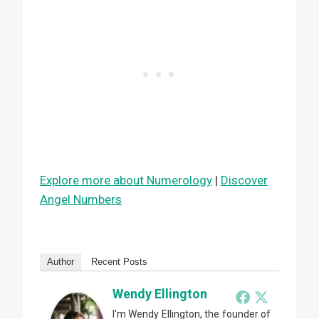
Explore more about Numerology
|
Discover
Angel Numbers
Author
Recent Posts
Wendy Ellington
I'm Wendy Ellington, the founder of