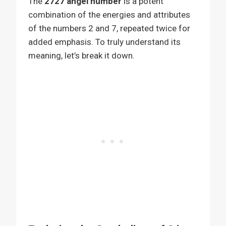
The
2727 angel number
is a potent
combination of the energies and attributes
of the numbers 2 and 7, repeated twice for
added emphasis. To truly understand its
meaning, let’s break it down.