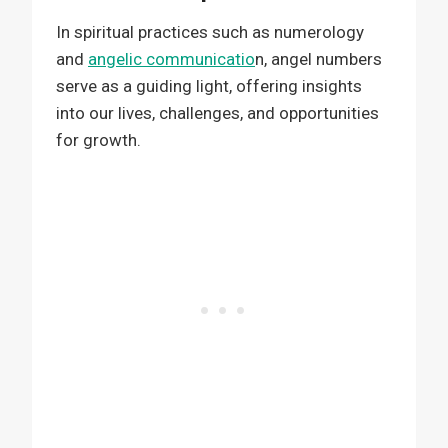
In spiritual practices such as numerology
and
angelic communicatio
n, angel numbers
serve as a guiding light, offering insights
into our lives, challenges, and opportunities
for growth.