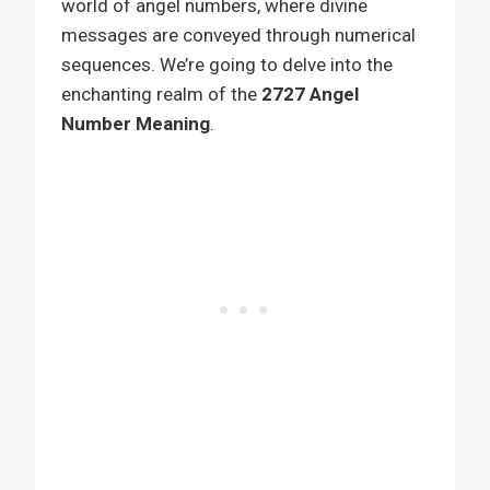
world of angel numbers, where divine
messages are conveyed through numerical
sequences. We’re going to delve into the
enchanting realm of the
2727 Angel
Number Meaning
.