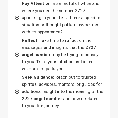
Pay Attention
: Be mindful of when and
where you see the number 2727
appearing in your life. Is there a specific
situation or thought pattern associated
with its appearance?
Reflect
: Take time to reflect on the
messages and insights that the
2727
angel number
may be trying to convey
to you. Trust your intuition and inner
wisdom to guide you.
Seek Guidance
: Reach out to trusted
spiritual advisors, mentors, or guides for
additional insight into the meaning of the
2727 angel number
and how it relates
to your life journey.