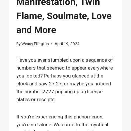
Manifestation, Twin
Flame, Soulmate, Love
and More
By
Wendy Ellington
April 19, 2024
Have you ever stumbled upon a sequence of
numbers that seemed to appear everywhere
you looked? Perhaps you glanced at the
clock and saw 27:27, or maybe you noticed
the number 2727 popping up on license
plates or receipts.
If you’re experiencing this phenomenon,
you’re not alone. Welcome to the mystical