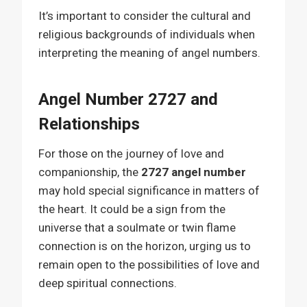
It’s important to consider the cultural and
religious backgrounds of individuals when
interpreting the meaning of angel numbers.
Angel Number 2727 and
Relationships
For those on the journey of love and
companionship, the
2727 angel number
may hold special significance in matters of
the heart. It could be a sign from the
universe that a soulmate or twin flame
connection is on the horizon, urging us to
remain open to the possibilities of love and
deep spiritual connections.