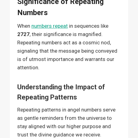
Significance of Repeating
Numbers
When
numbers repeat
in sequences like
2727
, their significance is magnified.
Repeating numbers act as a cosmic nod,
signaling that the message being conveyed
is of utmost importance and warrants our
attention.
Understanding the Impact of
Repeating Patterns
Repeating patterns in angel numbers serve
as gentle reminders from the universe to
stay aligned with our higher purpose and
trust the divine guidance we receive.