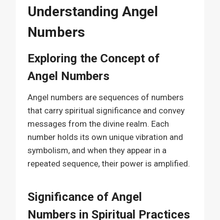
Understanding Angel
Numbers
Exploring the Concept of
Angel Numbers
Angel numbers are sequences of numbers
that carry spiritual significance and convey
messages from the divine realm. Each
number holds its own unique vibration and
symbolism, and when they appear in a
repeated sequence, their power is amplified.
Significance of Angel
Numbers in Spiritual Practices