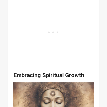
Embracing Spiritual Growth