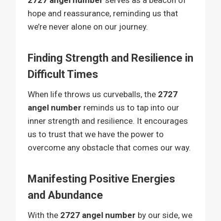
2727 angel number
serves as a beacon of
hope and reassurance, reminding us that
we’re never alone on our journey.
Finding Strength and Resilience in
Difficult Times
When life throws us curveballs, the
2727
angel number
reminds us to tap into our
inner strength and resilience. It encourages
us to trust that we have the power to
overcome any obstacle that comes our way.
Manifesting Positive Energies
and Abundance
With the
2727 angel number
by our side, we