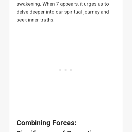
awakening. When 7 appears, it urges us to
delve deeper into our spiritual journey and
seek inner truths.
Combining Forces: