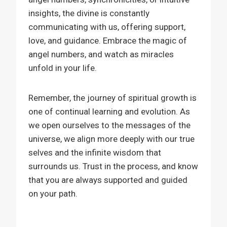
insights, the divine is constantly
communicating with us, offering support,
love, and guidance. Embrace the magic of
angel numbers, and watch as miracles
unfold in your life.
Remember, the journey of spiritual growth is
one of continual learning and evolution. As
we open ourselves to the messages of the
universe, we align more deeply with our true
selves and the infinite wisdom that
surrounds us. Trust in the process, and know
that you are always supported and guided
on your path.