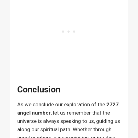
Conclusion
As we conclude our exploration of the
2727
angel number
, let us remember that the
universe is always speaking to us, guiding us
along our spiritual path. Whether through
angel numbers, synchronicities, or intuitive