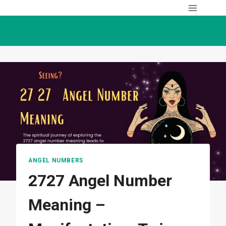
Skip
to
content
ANGEL NUMBERS
2727 Angel Number
Meaning –