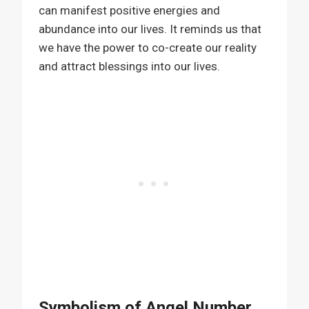
can manifest positive energies and
abundance into our lives. It reminds us that
we have the power to co-create our reality
and attract blessings into our lives.
Symbolism of Angel Number