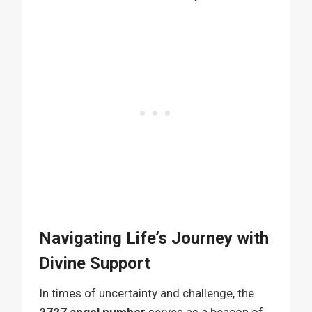
Navigating Life’s Journey with
Divine Support
In times of uncertainty and challenge, the