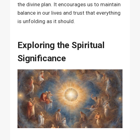
the divine plan. It encourages us to maintain
balance in our lives and trust that everything
is unfolding as it should.
Exploring the Spiritual
Significance