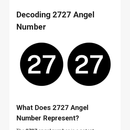
Decoding 2727 Angel
Number
What Does 2727 Angel
Number Represent?