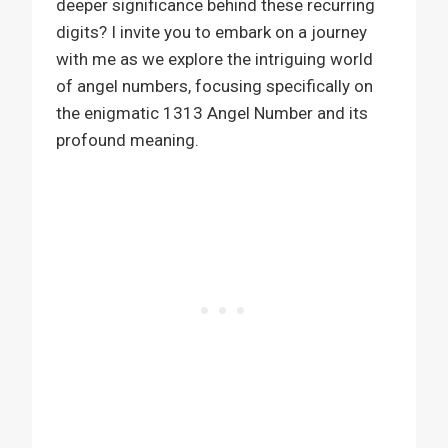
deeper significance behind these recurring
digits? I invite you to embark on a journey
with me as we explore the intriguing world
of angel numbers, focusing specifically on
the enigmatic 1313 Angel Number and its
profound meaning.