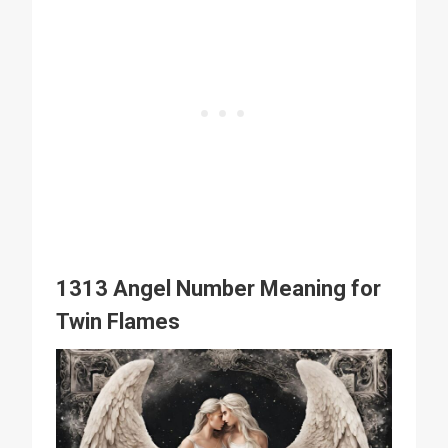
1313 Angel Number Meaning for
Twin Flames