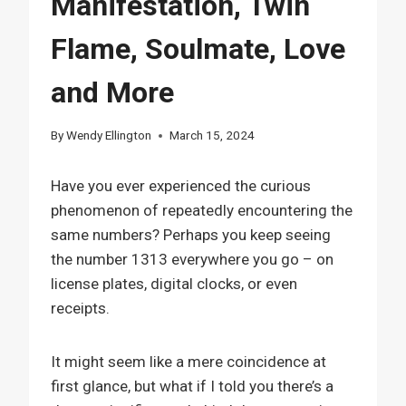
Manifestation, Twin
Flame, Soulmate, Love
and More
By
Wendy Ellington
March 15, 2024
Have you ever experienced the curious
phenomenon of repeatedly encountering the
same numbers? Perhaps you keep seeing
the number 1313 everywhere you go – on
license plates, digital clocks, or even
receipts.
It might seem like a mere coincidence at
first glance, but what if I told you there’s a