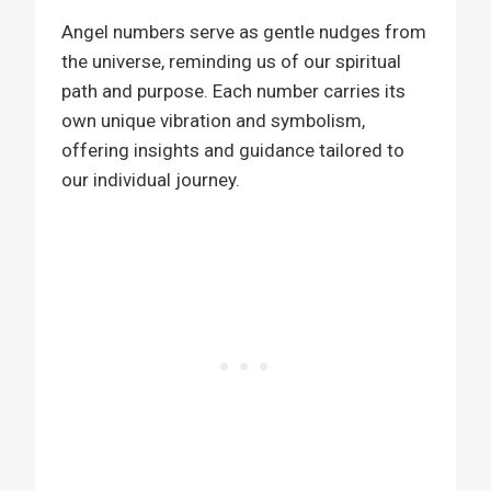
Angel numbers serve as gentle nudges from
the universe, reminding us of our spiritual
path and purpose. Each number carries its
own unique vibration and symbolism,
offering insights and guidance tailored to
our individual journey.