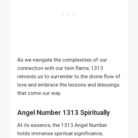
As we navigate the complexities of our
connection with our twin flame, 1313
reminds us to surrender to the divine flow of
love and embrace the lessons and blessings
that come our way.
Angel Number 1313 Spiritually
At its essence, the 1313 Angel Number
holds immense spiritual significance,