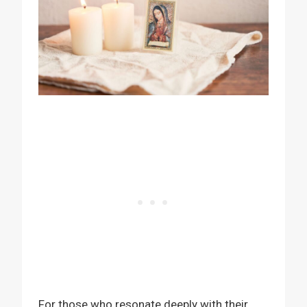
For those who resonate deeply with their