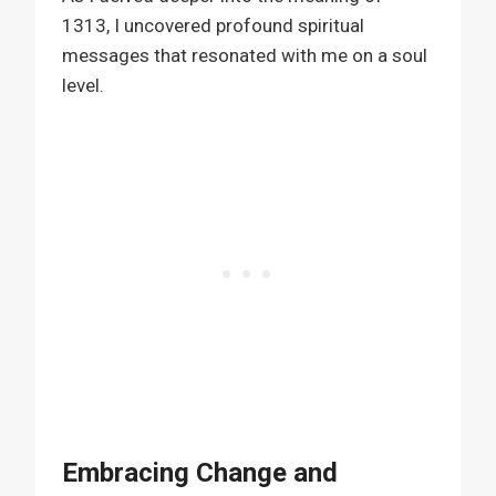
1313, I uncovered profound spiritual
messages that resonated with me on a soul
level.
Embracing Change and