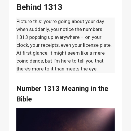
Behind 1313
Picture this: you’re going about your day
when suddenly, you notice the numbers
1313 popping up everywhere – on your
clock, your receipts, even your license plate.
At first glance, it might seem like a mere
coincidence, but I’m here to tell you that
there’s more to it than meets the eye.
Number 1313 Meaning in the
Bible