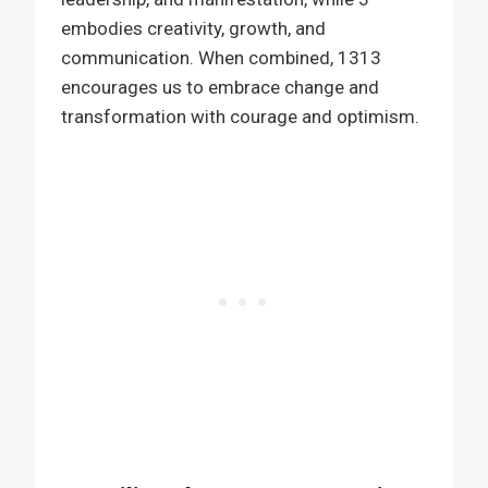
embodies creativity, growth, and
communication. When combined, 1313
encourages us to embrace change and
transformation with courage and optimism.