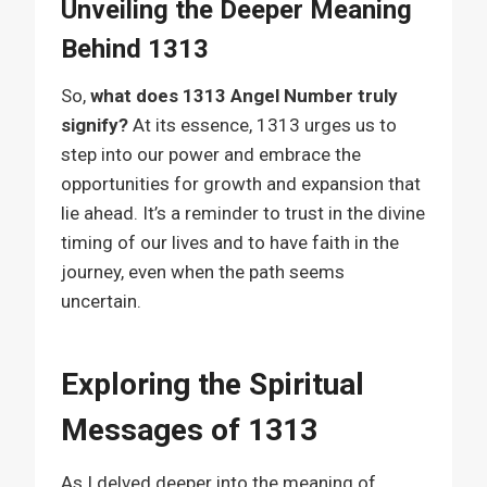
Unveiling the Deeper Meaning
Behind 1313
So,
what does 1313 Angel Number truly
signify?
At its essence, 1313 urges us to
step into our power and embrace the
opportunities for growth and expansion that
lie ahead. It’s a reminder to trust in the divine
timing of our lives and to have faith in the
journey, even when the path seems
uncertain.
Exploring the Spiritual
Messages of 1313
As I delved deeper into the meaning of