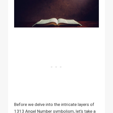
Before we delve into the intricate layers of
1313 Angel Number symbolism, let’s take a