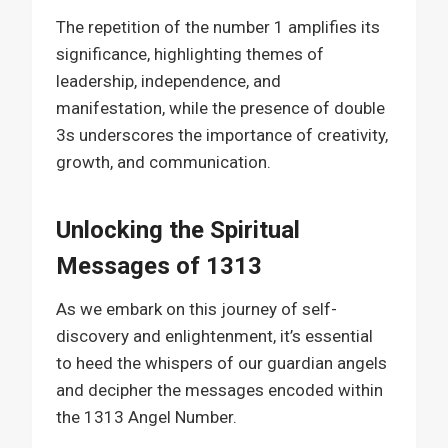
The repetition of the number 1 amplifies its
significance, highlighting themes of
leadership, independence, and
manifestation, while the presence of double
3s underscores the importance of creativity,
growth, and communication.
Unlocking the Spiritual
Messages of 1313
As we embark on this journey of self-
discovery and enlightenment, it’s essential
to heed the whispers of our guardian angels
and decipher the messages encoded within
the 1313 Angel Number.