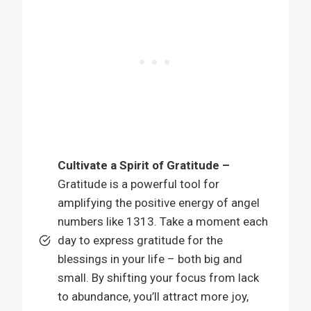
Cultivate a Spirit of Gratitude –
Gratitude is a powerful tool for
amplifying the positive energy of angel
numbers like 1313. Take a moment each
day to express gratitude for the
blessings in your life – both big and
small. By shifting your focus from lack
to abundance, you’ll attract more joy,