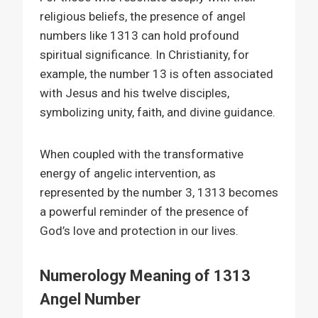
religious beliefs, the presence of angel
numbers like 1313 can hold profound
spiritual significance. In Christianity, for
example, the number 13 is often associated
with Jesus and his twelve disciples,
symbolizing unity, faith, and divine guidance.
When coupled with the transformative
energy of angelic intervention, as
represented by the number 3, 1313 becomes
a powerful reminder of the presence of
God’s love and protection in our lives.
Numerology Meaning of 1313
Angel Number