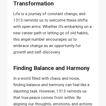
Transformation
Life is a journey of constant change, and
1313 reminds us to welcome these shifts
with open arms. Whether it’s embarking on a
new career path or letting go of old habits,
this angel number encourages us to
embrace change as an opportunity for
growth and self-discovery.
Finding Balance and Harmony
In a world filled with chaos and noise,
finding balance and harmony can feel like a
daunting task. However, 1313 reminds us
that true peace comes from within. By
aligning our thoughts, emotions, and actions