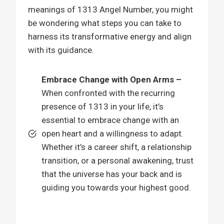
meanings of 1313 Angel Number, you might
be wondering what steps you can take to
harness its transformative energy and align
with its guidance.
Embrace Change with Open Arms –
When confronted with the recurring
presence of 1313 in your life, it’s
essential to embrace change with an
open heart and a willingness to adapt.
Whether it’s a career shift, a relationship
transition, or a personal awakening, trust
that the universe has your back and is
guiding you towards your highest good.