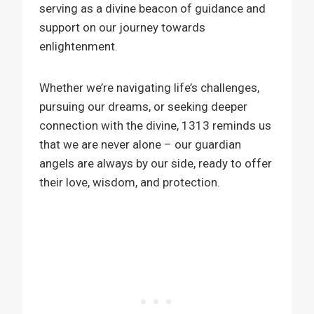
serving as a divine beacon of guidance and
support on our journey towards
enlightenment.
Whether we’re navigating life’s challenges,
pursuing our dreams, or seeking deeper
connection with the divine, 1313 reminds us
that we are never alone – our guardian
angels are always by our side, ready to offer
their love, wisdom, and protection.