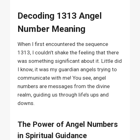
Decoding 1313 Angel
Number Meaning
When I first encountered the sequence
1313, I couldn’t shake the feeling that there
was something significant about it. Little did
I know, it was my guardian angels trying to
communicate with me! You see, angel
numbers are messages from the divine
realm, guiding us through life’s ups and
downs.
The Power of Angel Numbers
in Spiritual Guidance