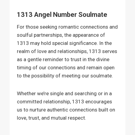
1313 Angel Number Soulmate
For those seeking romantic connections and
soulful partnerships, the appearance of
1313 may hold special significance. In the
realm of love and relationships, 1313 serves
as a gentle reminder to trust in the divine
timing of our connections and remain open
to the possibility of meeting our soulmate.
Whether we’re single and searching or in a
committed relationship, 1313 encourages
us to nurture authentic connections built on
love, trust, and mutual respect.