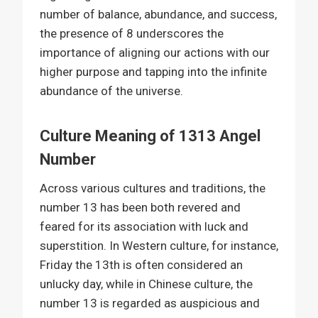
number of balance, abundance, and success,
the presence of 8 underscores the
importance of aligning our actions with our
higher purpose and tapping into the infinite
abundance of the universe.
Culture Meaning of 1313 Angel
Number
Across various cultures and traditions, the
number 13 has been both revered and
feared for its association with luck and
superstition. In Western culture, for instance,
Friday the 13th is often considered an
unlucky day, while in Chinese culture, the
number 13 is regarded as auspicious and