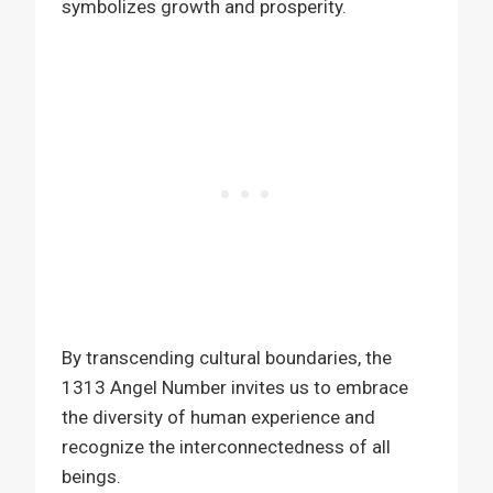
symbolizes growth and prosperity.
By transcending cultural boundaries, the
1313 Angel Number invites us to embrace
the diversity of human experience and
recognize the interconnectedness of all
beings.