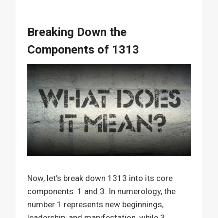
Breaking Down the
Components of 1313
Now, let’s break down 1313 into its core
components: 1 and 3. In numerology, the
number 1 represents new beginnings,
leadership, and manifestation, while 3