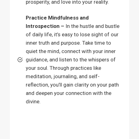
prosperity, and love into your reality.
Practice Mindfulness and
Introspection –
In the hustle and bustle
of daily life, it’s easy to lose sight of our
inner truth and purpose. Take time to
quiet the mind, connect with your inner
guidance, and listen to the whispers of
your soul. Through practices like
meditation, journaling, and self-
reflection, you’ll gain clarity on your path
and deepen your connection with the
divine.