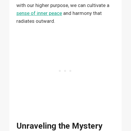
with our higher purpose, we can cultivate a
sense of inner peace
and harmony that
radiates outward.
Unraveling the Mystery