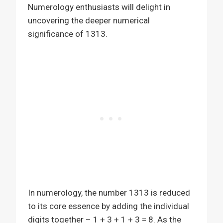
Numerology enthusiasts will delight in
uncovering the deeper numerical
significance of 1313.
In numerology, the number 1313 is reduced
to its core essence by adding the individual
digits together – 1 + 3 + 1 + 3 = 8. As the