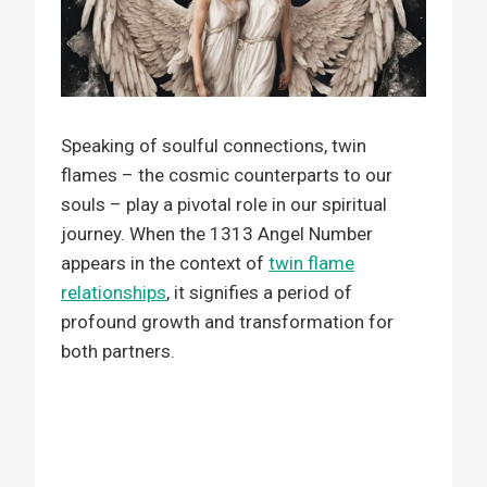
Speaking of soulful connections, twin
flames – the cosmic counterparts to our
souls – play a pivotal role in our spiritual
journey. When the 1313 Angel Number
appears in the context of
twin flame
relationships
, it signifies a period of
profound growth and transformation for
both partners.