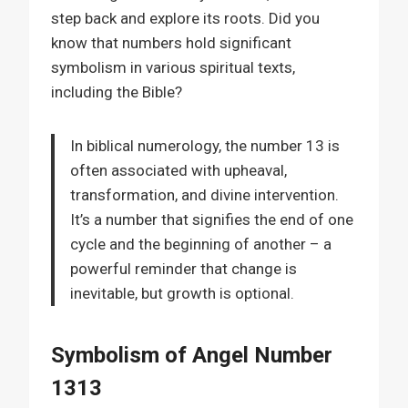
step back and explore its roots. Did you
know that numbers hold significant
symbolism in various spiritual texts,
including the Bible?
In biblical numerology, the number 13 is
often associated with upheaval,
transformation, and divine intervention.
It’s a number that signifies the end of one
cycle and the beginning of another – a
powerful reminder that change is
inevitable, but growth is optional.
Symbolism of Angel Number
1313