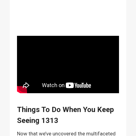
Things To Do When You Keep
Seeing 1313
Now that we’ve uncovered the multifaceted