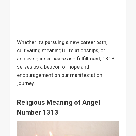
Whether it’s pursuing a new career path,
cultivating meaningful relationships, or
achieving inner peace and fulfillment, 1313
serves as a beacon of hope and
encouragement on our manifestation
journey.
Religious Meaning of Angel
Number 1313