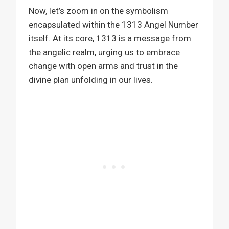
Now, let’s zoom in on the symbolism
encapsulated within the 1313 Angel Number
itself. At its core, 1313 is a message from
the angelic realm, urging us to embrace
change with open arms and trust in the
divine plan unfolding in our lives.