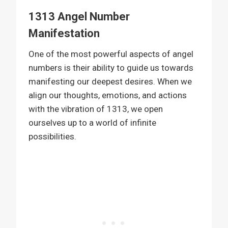
1313 Angel Number
Manifestation
One of the most powerful aspects of angel
numbers is their ability to guide us towards
manifesting our deepest desires. When we
align our thoughts, emotions, and actions
with the vibration of 1313, we open
ourselves up to a world of infinite
possibilities.