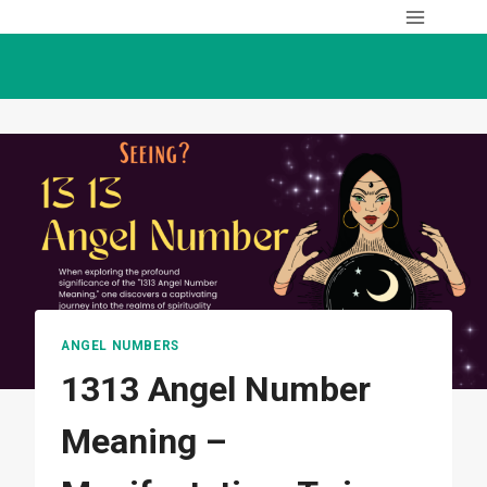
Skip
to
content
ANGEL NUMBERS
1313 Angel Number
Meaning –