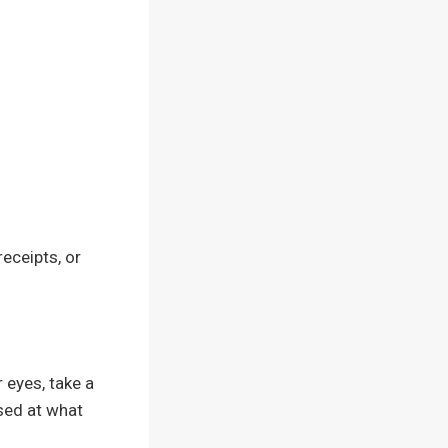
receipts, or
 eyes, take a
sed at what