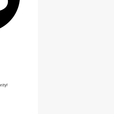
rity!