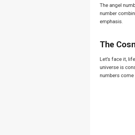
The angel numbe
number combines
emphasis.
The Cosm
Let’s face it, l
universe is con
numbers come in