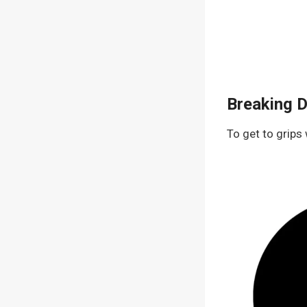
Breaking 
To get to grips