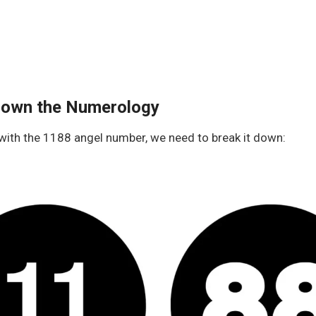
Down the Numerology
 with the 1188 angel number, we need to break it down: