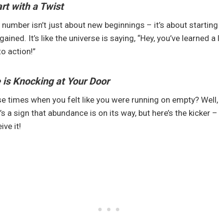
rt with a Twist
number isn’t just about new beginnings – it’s about starting
ined. It’s like the universe is saying, “Hey, you’ve learned a 
to action!”
is Knocking at Your Door
times when you felt like you were running on empty? Well, 
 It’s a sign that abundance is on its way, but here’s the kicker 
ive it!