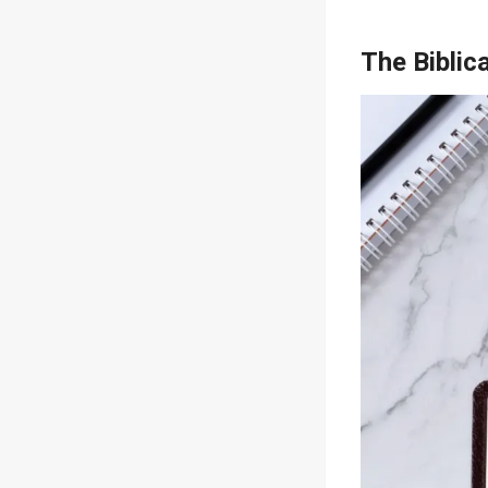
The Biblic