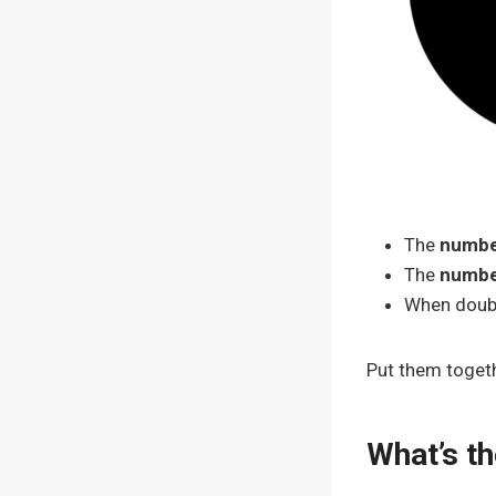
The
numbe
The
numbe
When doubl
Put them togeth
What’s th