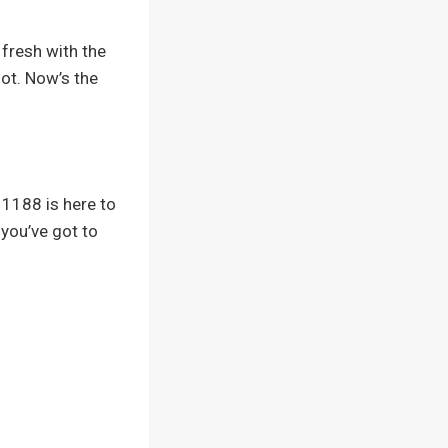
 fresh with the
lot. Now’s the
1188 is here to
– you’ve got to