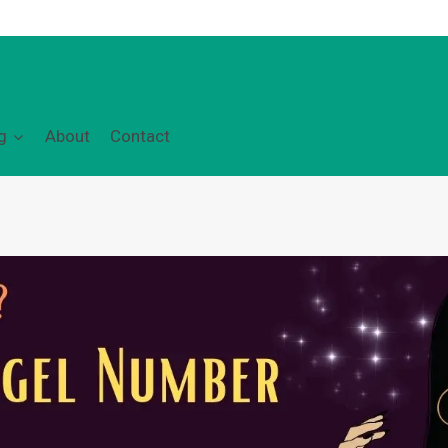
g
About
Contact