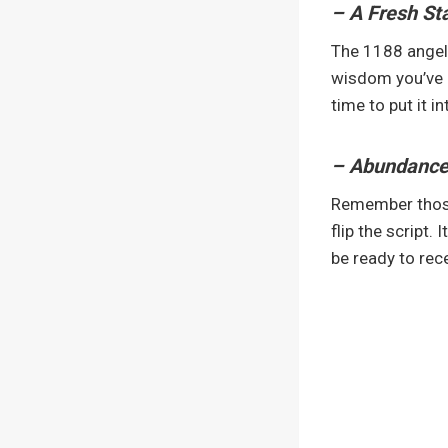
– A Fresh Sta
The 1188 angel 
wisdom you’ve ga
time to put it in
– Abundance 
Remember those 
flip the script.
be ready to rece