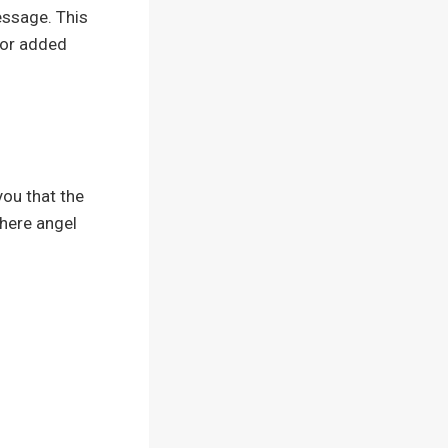
essage. This
for added
you that the
where angel