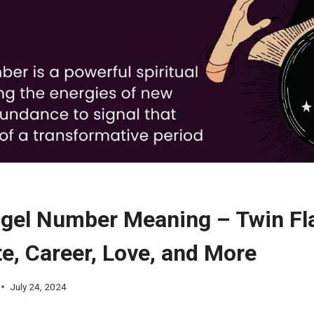
gel Number Meaning – Twin Fl
e, Career, Love, and More
July 24, 2024