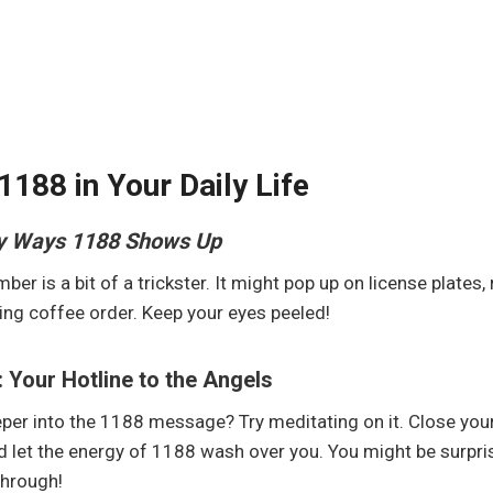
1188 in Your Daily Life
y Ways 1188 Shows Up
ber is a bit of a trickster. It might pop up on license plates, 
ng coffee order. Keep your eyes peeled!
: Your Hotline to the Angels
per into the 1188 message? Try meditating on it. Close your
d let the energy of 1188 wash over you. You might be surpri
through!