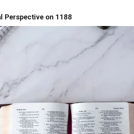
al Perspective on 1188