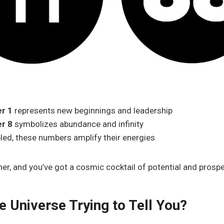
r 1
represents new beginnings and leadership
r 8
symbolizes abundance and infinity
ed, these numbers amplify their energies
er, and you’ve got a cosmic cocktail of potential and prospe
e Universe Trying to Tell You?