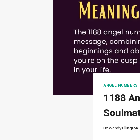
ANGEL NUMBERS
1188 An
Soulmat
By
Wendy Ellington