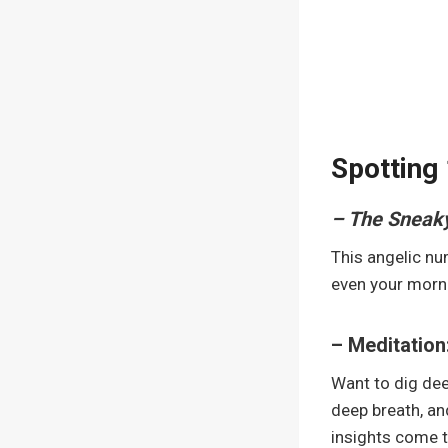
Spotting 
– The Sneak
This angelic num
even your morni
– Meditation
Want to dig dee
deep breath, an
insights come 