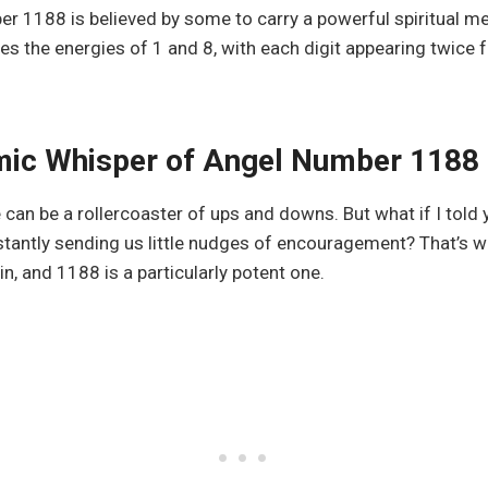
r 1188 is believed by some to carry a powerful spiritual m
 the energies of 1 and 8, with each digit appearing twice 
ic Whisper of Angel Number 1188
ife can be a rollercoaster of ups and downs. But what if I told 
stantly sending us little nudges of encouragement? That’s 
, and 1188 is a particularly potent one.